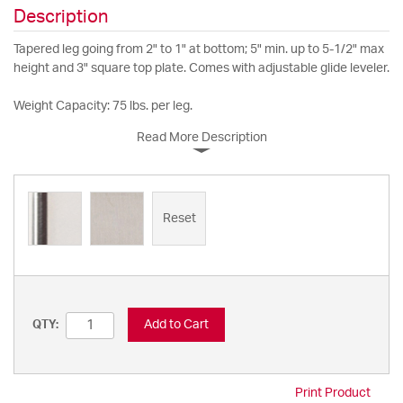
Description
Tapered leg going from 2" to 1" at bottom; 5" min. up to 5-1/2" max
height and 3" square top plate. Comes with adjustable glide leveler.
Weight Capacity: 75 lbs. per leg.
Read More Description
Reset
Add to Cart
QTY:
Print Product