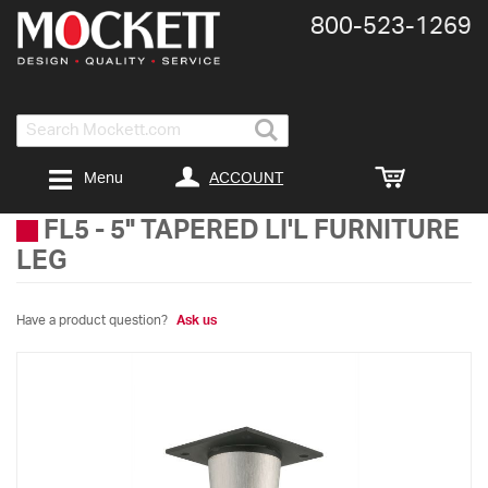
800-​523-​1269
Search
ACCOUNT
Menu
FL5
-
5" TAPERED LI'L FURNITURE
LEG
Have a product question?
Ask us
Skip
to
the
end
of
the