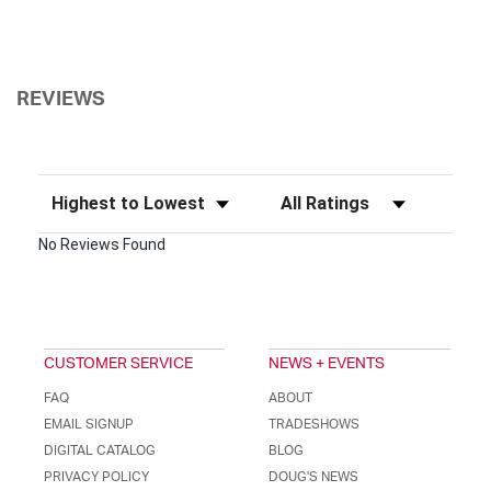
REVIEWS
Sort Reviews
Filter Reviews by Rating
No Reviews Found
CUSTOMER SERVICE
NEWS + EVENTS
FAQ
ABOUT
EMAIL SIGNUP
TRADESHOWS
DIGITAL CATALOG
BLOG
PRIVACY POLICY
DOUG'S NEWS