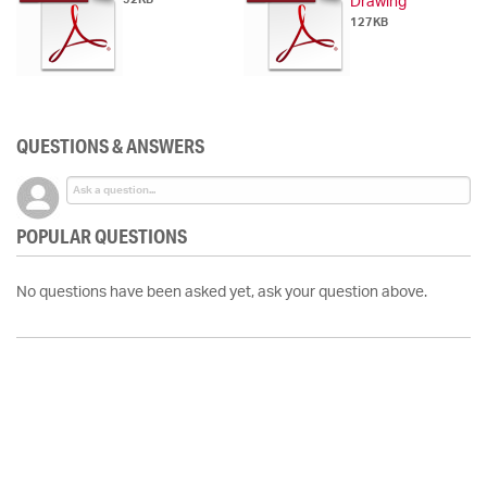
Drawing
127KB
QUESTIONS & ANSWERS
POPULAR QUESTIONS
No questions have been asked yet, ask your question above.