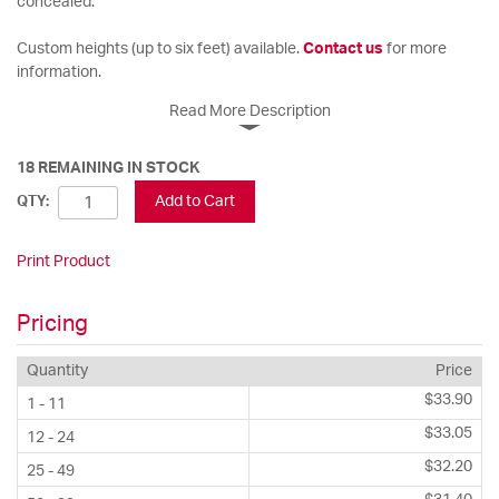
concealed.
Custom heights (up to six feet) available.
Contact us
for more
information.
Read More Description
18 REMAINING IN STOCK
Add to Cart
QTY:
Print Product
Pricing
Quantity
Price
$33.90
1 - 11
$33.05
12 - 24
$32.20
25 - 49