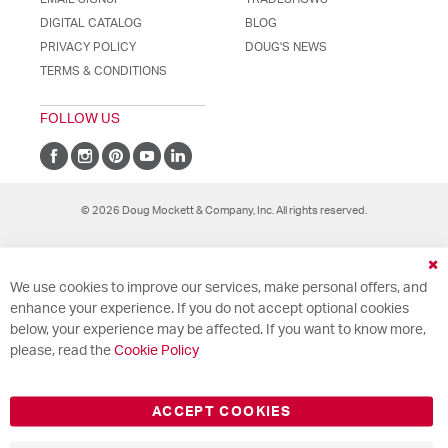
DIGITAL CATALOG
BLOG
PRIVACY POLICY
DOUG'S NEWS
TERMS & CONDITIONS
FOLLOW US
© 2026 Doug Mockett & Company, Inc. All rights reserved.
Cl
We use cookies to improve our services, make personal offers, and
Co
Ba
enhance your experience. If you do not accept optional cookies
below, your experience may be affected. If you want to know more,
please, read the
Cookie Policy
ACCEPT COOKIES