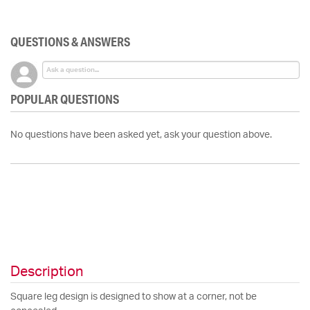
QUESTIONS & ANSWERS
POPULAR QUESTIONS
No questions have been asked yet, ask your question above.
Description
Square leg design is designed to show at a corner, not be