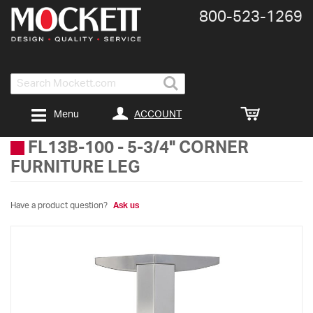
800-​523-​1269
Search
ACCOUNT
Menu
FL13B-100
-
5-3/4" CORNER
FURNITURE LEG
Have a product question?
Ask us
Skip
to
the
end
of
the