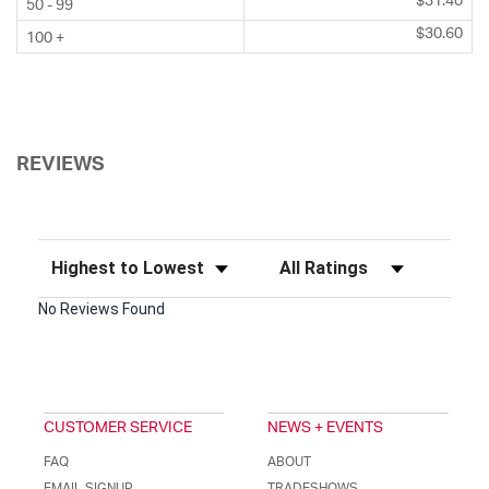
$31.40
50 - 99
$30.60
100 +
REVIEWS
Sort Reviews
Filter Reviews by Rating
No Reviews Found
CUSTOMER SERVICE
NEWS + EVENTS
FAQ
ABOUT
EMAIL SIGNUP
TRADESHOWS