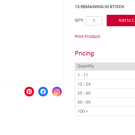
13 REMAINING IN STOCK
Add to C
QTY:
Print Product
Pricing
Quantity
1 - 11
12 - 24
25 - 49
50 - 99
100 +