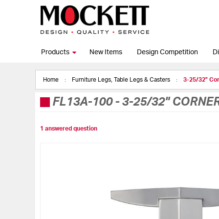
Products
New Items
Design Competition
Di
Home
Furniture Legs, Table Legs & Casters
3-25/32" Cor
FL13A-100
-
3-25/32" CORNE
1 answered question
Skip
to
the
end
of
the
images