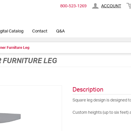
800-​523-​1269
ACCOUNT
gital Catalog
Contact
Q&A
ner Furniture Leg
R FURNITURE LEG
Description
Square leg design is designed t
Custom heights (up to six feet) 