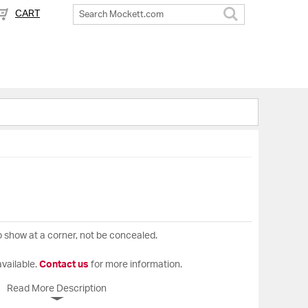
CART
Search
o show at a corner, not be concealed.
available.
Contact us
for more information.
Read More Description