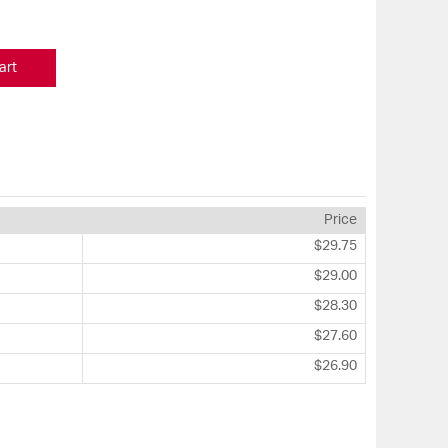
art
Price
$29.75
$29.00
$28.30
$27.60
$26.90