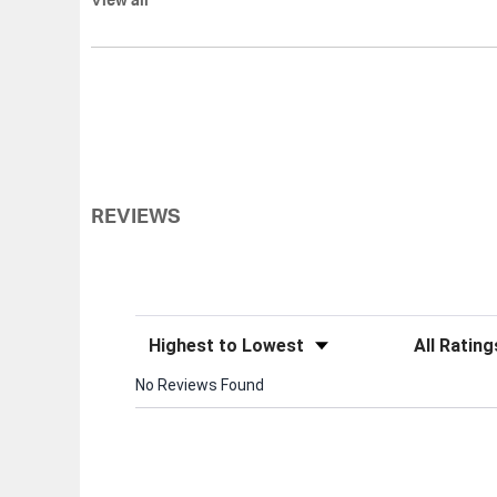
View all
REVIEWS
Sort Reviews
Filter Review
No Reviews Found