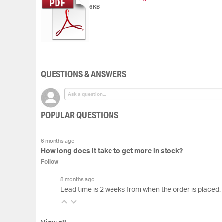
6KB
QUESTIONS & ANSWERS
POPULAR QUESTIONS
6 months ago
How long does it take to get more in stock?
Follow
8 months ago
Lead time is 2 weeks from when the order is placed.