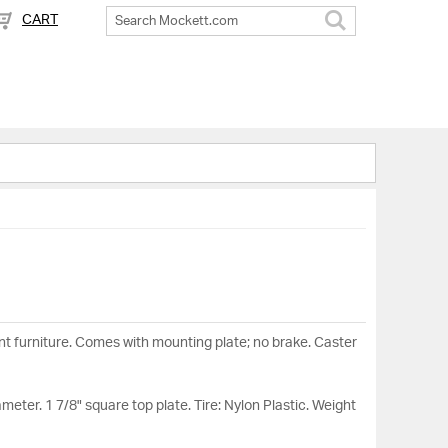
CART
Search
t furniture. Comes with mounting plate; no brake. Caster
ameter. 1 7/8" square top plate. Tire: Nylon Plastic. Weight