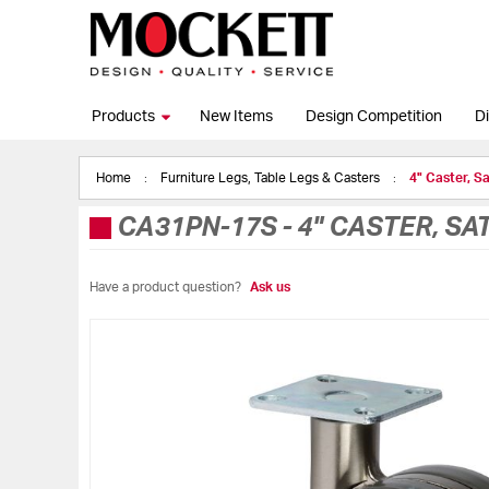
Products
New Items
Design Competition
Di
Home
Furniture Legs, Table Legs & Casters
4" Caster, S
CA31PN-17S
-
4" CASTER, SA
Have a product question?
Ask us
Skip
to
the
end
of
the
images