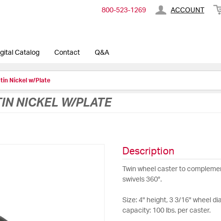
800-​523-​1269
ACCOUNT
gital Catalog
Contact
Q&A
atin Nickel w/Plate
TIN NICKEL W/PLATE
Description
Twin wheel caster to complemen
swivels 360°.
Size: 4" height, 3 3/16" wheel di
capacity: 100 lbs. per caster.