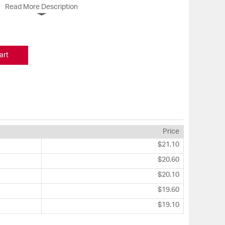
Read More Description
art
Price
$21.10
$20.60
$20.10
$19.60
$19.10