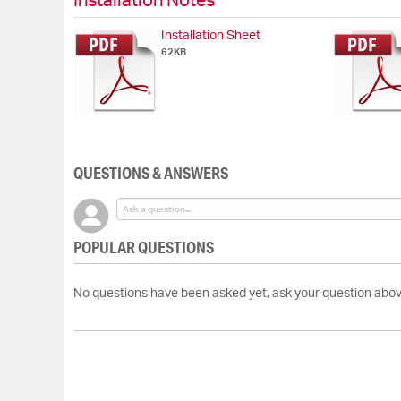
Installation Notes
Installation Sheet
62KB
QUESTIONS & ANSWERS
POPULAR QUESTIONS
No questions have been asked yet, ask your question abov