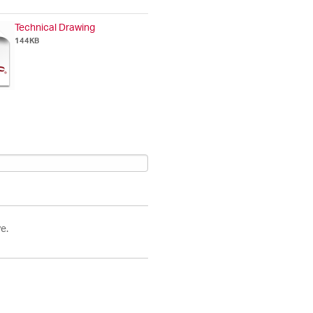
Technical Drawing
144KB
e.