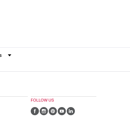
s by Rating
FOLLOW US