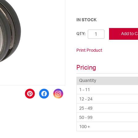
IN STOCK
Add to C
QTY:
Print Product
Pricing
Quantity
1 - 11
12 - 24
25 - 49
50 - 99
100 +