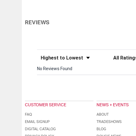
REVIEWS
Sort Reviews
Filter Review
No Reviews Found
CUSTOMER SERVICE
NEWS + EVENTS
FAQ
ABOUT
EMAIL SIGNUP
TRADESHOWS
DIGITAL CATALOG
BLOG