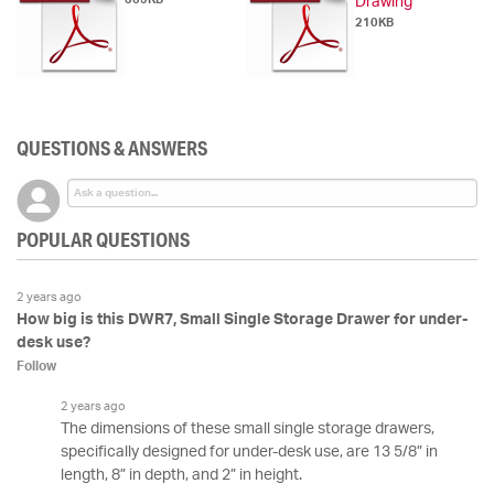
Drawing
210KB
QUESTIONS & ANSWERS
POPULAR QUESTIONS
2 years ago
How big is this DWR7, Small Single Storage Drawer for under-
desk use?
Follow
2 years ago
The dimensions of these small single storage drawers,
specifically designed for under-desk use, are 13 5/8” in
length, 8” in depth, and 2” in height.