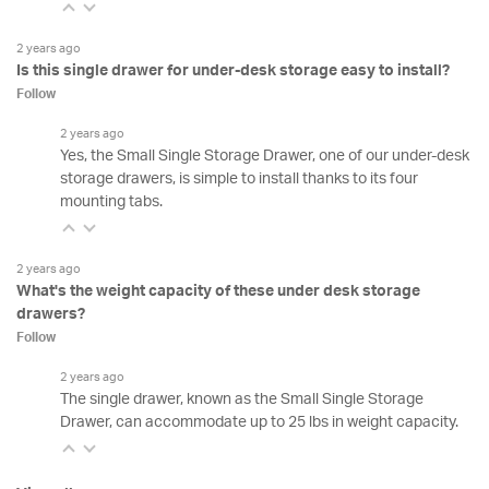
2 years ago
Is this single drawer for under-desk storage easy to install?
Follow
2 years ago
Yes, the Small Single Storage Drawer, one of our under-desk
storage drawers, is simple to install thanks to its four
mounting tabs.
2 years ago
What's the weight capacity of these under desk storage
drawers?
Follow
2 years ago
The single drawer, known as the Small Single Storage
Drawer, can accommodate up to 25 lbs in weight capacity.