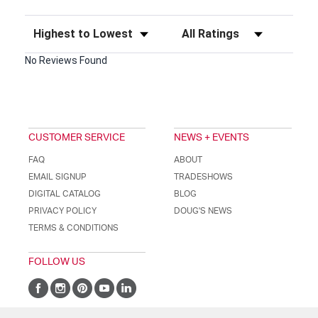
Sort Reviews
Filter Reviews by Rating
No Reviews Found
CUSTOMER SERVICE
NEWS + EVENTS
FAQ
ABOUT
EMAIL SIGNUP
TRADESHOWS
DIGITAL CATALOG
BLOG
PRIVACY POLICY
DOUG'S NEWS
TERMS & CONDITIONS
FOLLOW US