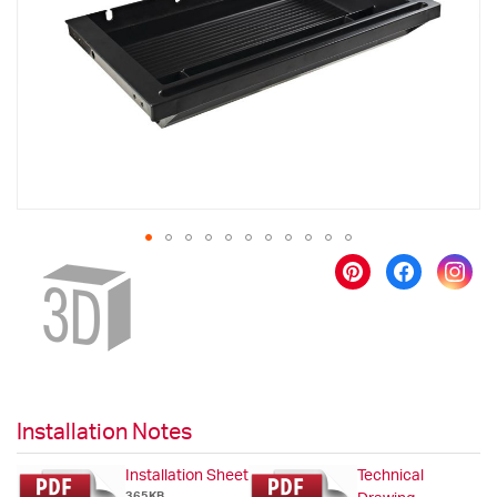
images
gallery
Skip
to
the
beginning
of
the
images
gallery
Installation Notes
Installation Sheet
Technical
365KB