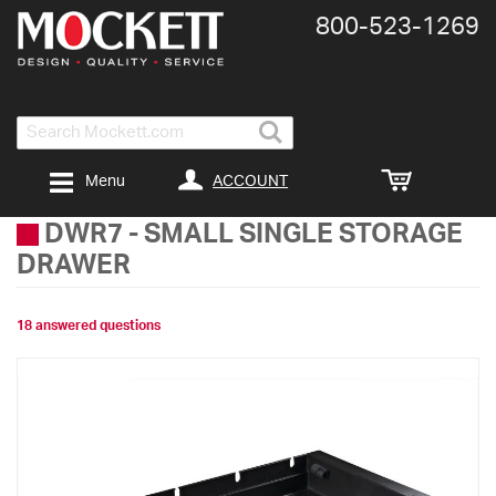
800-​523-​1269
Search
ACCOUNT
Menu
DWR7
-
SMALL SINGLE STORAGE
DRAWER
18 answered questions
Skip
to
the
end
of
the