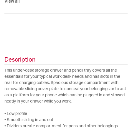
View all
Description
This under-desk storage drawer and pencil tray covers all the
essentials for your typical work desk needs and has slots in the
rear for charging cables. Spacious storage compartment with
removable sliding cover plate to conceal your belongings or to act
as a platform for your phone which can be plugged in and stowed
neatly in your drawer while you work.
• Low profile
• Smooth sliding in and out
• Dividers create compartment for pens and other belongings