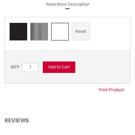
Read More Description
Reset
Add to Cart
QTY:
Print Product
REVIEWS