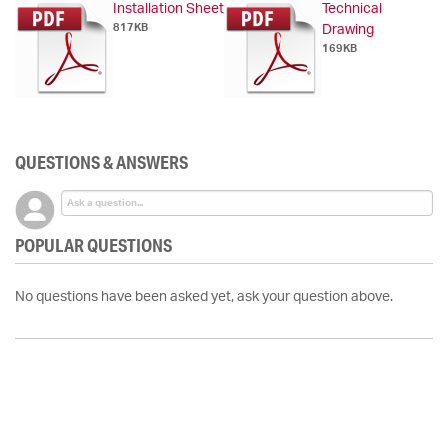
Installation Sheet
Technical
817KB
Drawing
169KB
QUESTIONS & ANSWERS
POPULAR QUESTIONS
No questions have been asked yet, ask your question above.