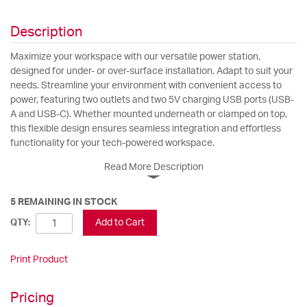
Description
Maximize your workspace with our versatile power station,
designed for under- or over-surface installation. Adapt to suit your
needs. Streamline your environment with convenient access to
power, featuring two outlets and two 5V charging USB ports (USB-
A and USB-C). Whether mounted underneath or clamped on top,
this flexible design ensures seamless integration and effortless
functionality for your tech-powered workspace.
Read More Description
5 REMAINING IN STOCK
Add to Cart
QTY:
Print Product
Pricing