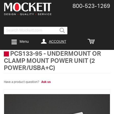
800-​523-​1269
Search
ACCOUNT
Menu
PCS133-95
-
UNDERMOUNT OR
CLAMP MOUNT POWER UNIT (2
POWER/USBA+C)
Have a product question?
Ask us
Skip
to
the
end
of