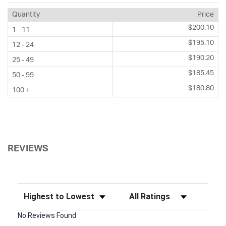
Quantity
Price
$200.10
1 - 11
$195.10
12 - 24
$190.20
25 - 49
$185.45
50 - 99
$180.80
100 +
REVIEWS
Sort Reviews
Filter Reviews by Rating
No Reviews Found