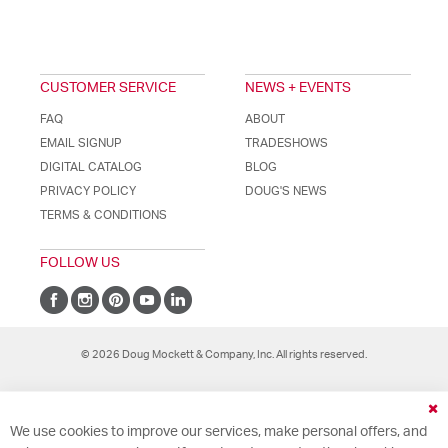
CUSTOMER SERVICE
NEWS + EVENTS
FAQ
ABOUT
EMAIL SIGNUP
TRADESHOWS
DIGITAL CATALOG
BLOG
PRIVACY POLICY
DOUG'S NEWS
TERMS & CONDITIONS
FOLLOW US
© 2026 Doug Mockett & Company, Inc. All rights reserved.
Cl
We use cookies to improve our services, make personal offers, and
Co