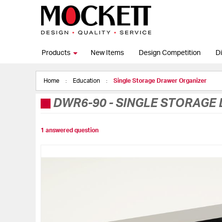
Products
New Items
Design Competition
Di
Home
Education
Single Storage Drawer Organizer
DWR6-90
-
SINGLE STORAGE
1 answered question
Skip
to
the
end
of
the
images