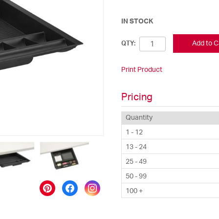
IN STOCK
Add to C
QTY:
Print Product
Pricing
Quantity
1 - 12
13 - 24
25 - 49
50 - 99
100 +