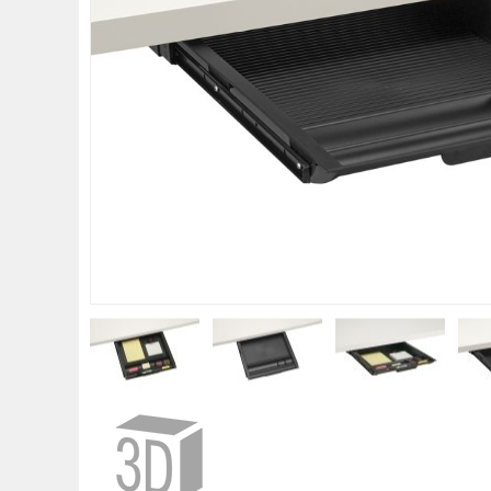
gallery
Skip
to
the
beginning