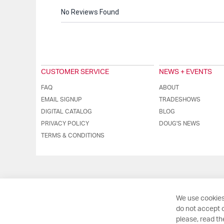
No Reviews Found
CUSTOMER SERVICE
NEWS + EVENTS
FAQ
ABOUT
EMAIL SIGNUP
TRADESHOWS
DIGITAL CATALOG
BLOG
PRIVACY POLICY
DOUG'S NEWS
TERMS & CONDITIONS
We use cookies
do not accept o
please, read t