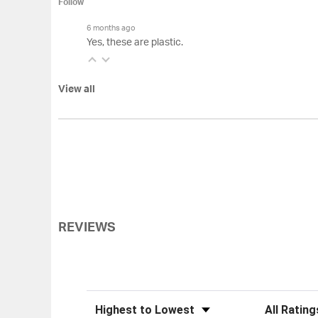
Follow
6 months ago
Yes, these are plastic.
View all
REVIEWS
Sort Reviews
Filter Review