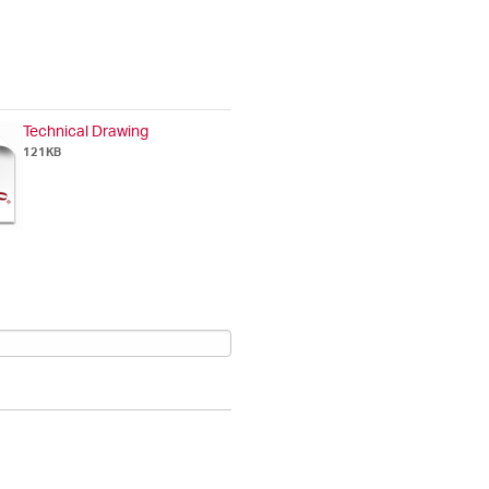
Technical Drawing
121KB