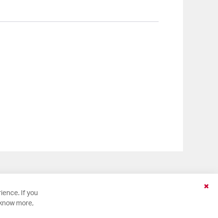
Clo
ience. If you
Coo
 know more,
Bar