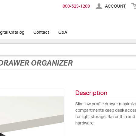
800-​523-​1269
ACCOUNT
gital Catalog
Contact
Q&A
 DRAWER ORGANIZER
Description
Slim low profile drawer maximi
compartments keep desk accesso
for light storage. Razor thin an
hardware.