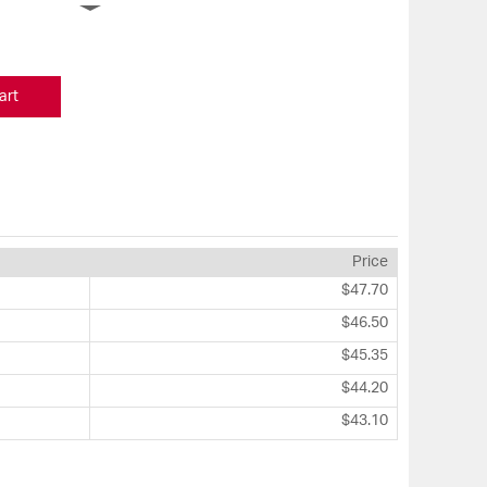
art
Price
$47.70
$46.50
$45.35
$44.20
$43.10