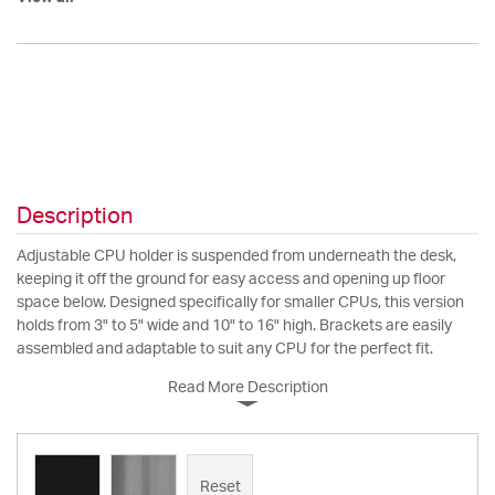
Description
Adjustable CPU holder is suspended from underneath the desk,
keeping it off the ground for easy access and opening up floor
space below. Designed specifically for smaller CPUs, this version
holds from 3" to 5" wide and 10" to 16" high. Brackets are easily
assembled and adaptable to suit any CPU for the perfect fit.
Read More Description
Reset