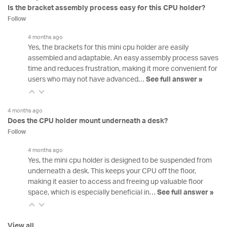
Is the bracket assembly process easy for this CPU holder?
Follow
4 months ago
Yes, the brackets for this mini cpu holder are easily
assembled and adaptable. An easy assembly process saves
time and reduces frustration, making it more convenient for
users who may not have advanced…
See full answer »
4 months ago
Does the CPU holder mount underneath a desk?
Follow
4 months ago
Yes, the mini cpu holder is designed to be suspended from
underneath a desk. This keeps your CPU off the floor,
making it easier to access and freeing up valuable floor
space, which is especially beneficial in…
See full answer »
View all