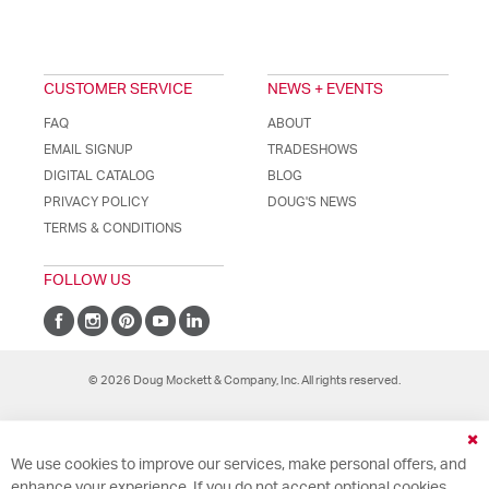
CUSTOMER SERVICE
NEWS + EVENTS
FAQ
ABOUT
EMAIL SIGNUP
TRADESHOWS
DIGITAL CATALOG
BLOG
PRIVACY POLICY
DOUG'S NEWS
TERMS & CONDITIONS
FOLLOW US
© 2026 Doug Mockett & Company, Inc. All rights reserved.
Cl
We use cookies to improve our services, make personal offers, and
Co
Ba
enhance your experience. If you do not accept optional cookies