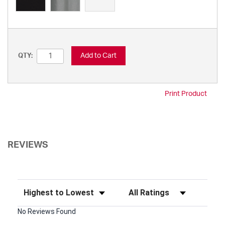
Add to Cart
QTY:
Print Product
REVIEWS
Sort Reviews
Filter Reviews by Rating
No Reviews Found