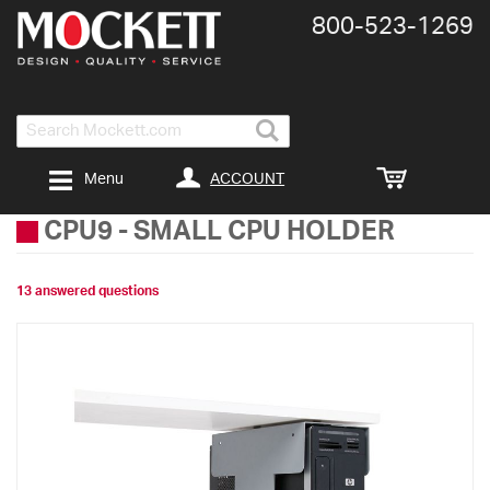
800-​523-​1269
Search
ACCOUNT
Menu
CPU9
-
SMALL CPU HOLDER
13 answered questions
Skip
to
the
end
of
the
images