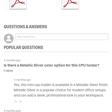
QUESTIONS & ANSWERS
POPULAR QUESTIONS
4 months ago
Is there a Metallic Silver color option for this CPU holder?
Follow
4 months ago
Yes, this mini cpu holder is available in a Metallic Silver finish.
Metallic Silver is a popular choice for modern office setups
and can add a sleek, professional look to your workspace.
4 months ago