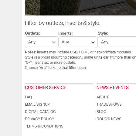
Filter by outlets, inserts & style.
Outlets:
Inserts:
Style:
Notes:
Inserts may include USB, HDMI, or network/data modules.
Style is a broad mounting category; some units can fit more than on
"5+" means six or more outlets.
Choose "Any" to keep that filter open.
CUSTOMER SERVICE
NEWS + EVENTS
FAQ
ABOUT
EMAIL SIGNUP
TRADESHOWS
DIGITAL CATALOG
BLOG
PRIVACY POLICY
DOUG'S NEWS
TERMS & CONDITIONS