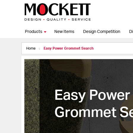
Products
New Items
Design Competition
Di
Home
Easy Power Grommet Search