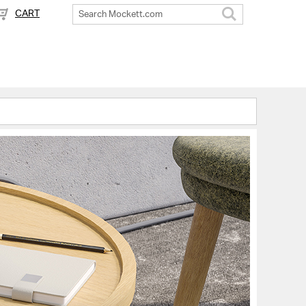
CART
Search