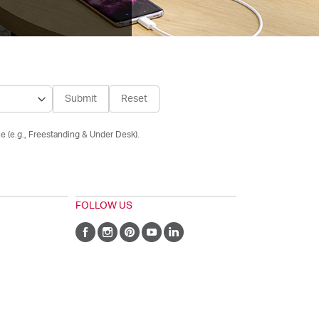
Submit
Reset
e (e.g., Freestanding & Under Desk).
FOLLOW US