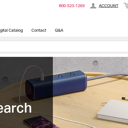
800-​523-​1269
ACCOUNT
gital Catalog
Contact
Q&A