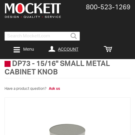
800-​523-​1269
Search
ACCOUNT
Menu
DP73
-
15/16" SMALL METAL
CABINET KNOB
Have a product question?
Ask us
Skip
to
the
end
of
the