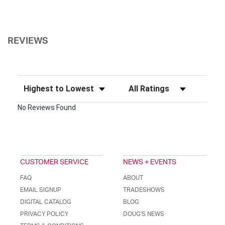
REVIEWS
Sort Reviews
Filter Reviews by Rating
No Reviews Found
CUSTOMER SERVICE
NEWS + EVENTS
FAQ
ABOUT
EMAIL SIGNUP
TRADESHOWS
DIGITAL CATALOG
BLOG
PRIVACY POLICY
DOUG'S NEWS