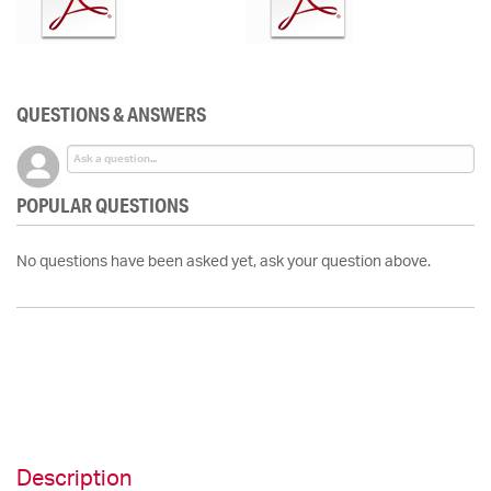
QUESTIONS & ANSWERS
POPULAR QUESTIONS
No questions have been asked yet, ask your question above.
Description