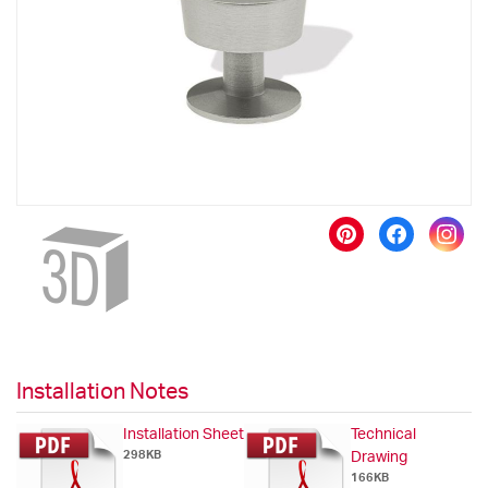
images
gallery
Skip
to
the
beginning
of
the
images
gallery
Installation Notes
Installation Sheet
Technical
298KB
Drawing
166KB