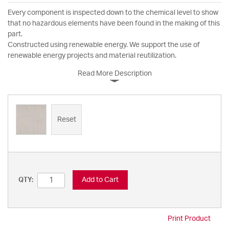
Every component is inspected down to the chemical level to show
that no hazardous elements have been found in the making of this
part.
Constructed using renewable energy. We support the use of
renewable energy projects and material reutilization.
Read More Description
Reset
Add to Cart
QTY:
Print Product