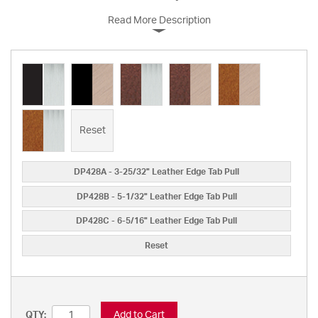
Read More Description
Reset
DP428A - 3-25/32" Leather Edge Tab Pull
DP428B - 5-1/32" Leather Edge Tab Pull
DP428C - 6-5/16" Leather Edge Tab Pull
Reset
Add to Cart
QTY: