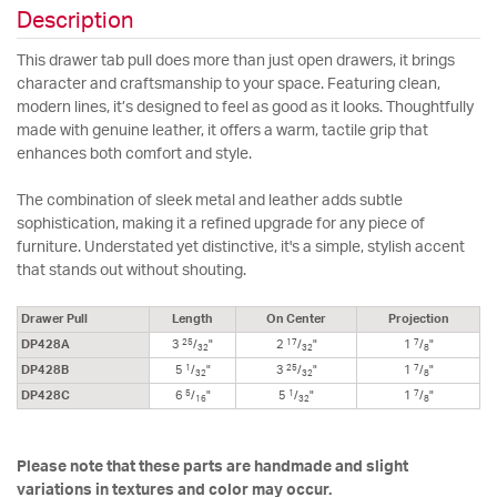
Description
This drawer tab pull does more than just open drawers, it brings
character and craftsmanship to your space. Featuring clean,
modern lines, it’s designed to feel as good as it looks. Thoughtfully
made with genuine leather, it offers a warm, tactile grip that
enhances both comfort and style.
The combination of sleek metal and leather adds subtle
sophistication, making it a refined upgrade for any piece of
furniture. Understated yet distinctive, it's a simple, stylish accent
that stands out without shouting.
Drawer Pull
Length
On Center
Projection
25
17
7
DP428A
3
/
"
2
/
"
1
/
"
32
32
8
1
25
7
DP428B
5
/
"
3
/
"
1
/
"
32
32
8
5
1
7
DP428C
6
/
"
5
/
"
1
/
"
16
32
8
Please note that these parts are handmade and slight
variations in textures and color may occur.