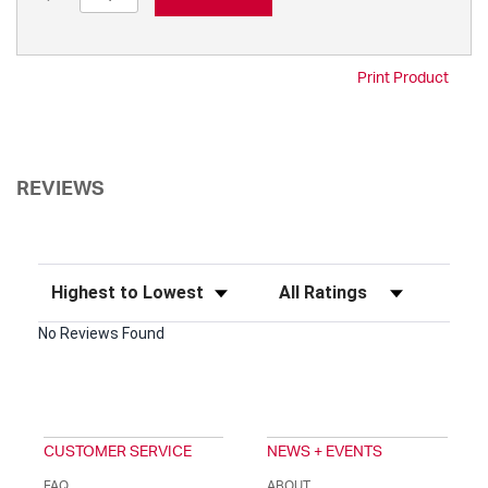
Print Product
REVIEWS
Sort Reviews
Filter Reviews by Rating
No Reviews Found
CUSTOMER SERVICE
NEWS + EVENTS
FAQ
ABOUT