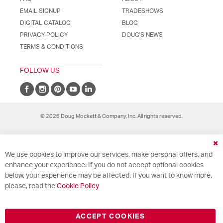
EMAIL SIGNUP
TRADESHOWS
DIGITAL CATALOG
BLOG
PRIVACY POLICY
DOUG'S NEWS
TERMS & CONDITIONS
FOLLOW US
© 2026 Doug Mockett & Company, Inc. All rights reserved.
Cl
We use cookies to improve our services, make personal offers, and
Co
Ba
enhance your experience. If you do not accept optional cookies
below, your experience may be affected. If you want to know more,
please, read the
Cookie Policy
ACCEPT COOKIES