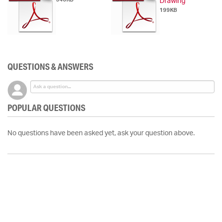
Drawing
199KB
QUESTIONS & ANSWERS
POPULAR QUESTIONS
No questions have been asked yet, ask your question above.