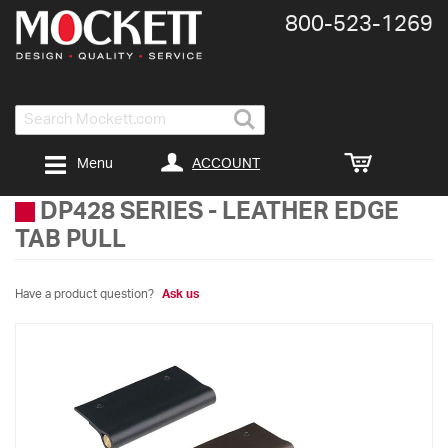
800-​523-​1269
Search
ACCOUNT
Menu
DP428 SERIES
-
LEATHER EDGE
TAB PULL
Have a product question?
Ask us
Skip
to
the
end
of
the