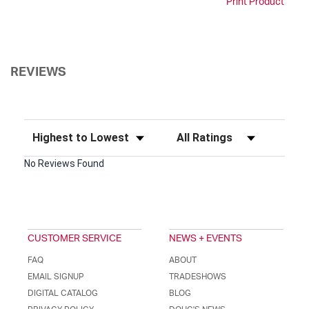
Print Product
REVIEWS
Sort Reviews
Filter Reviews by Rating
No Reviews Found
CUSTOMER SERVICE
NEWS + EVENTS
FAQ
ABOUT
EMAIL SIGNUP
TRADESHOWS
DIGITAL CATALOG
BLOG