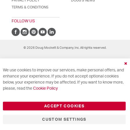
PRIVACY POLICY
DOUG'S NEWS
TERMS & CONDITIONS
FOLLOW US
© 2026 Doug Mockett & Company, Inc. All rights reserved.
Cl
We use cookies to improve our services, make personal offers, and
Co
Ba
enhance your experience. If you do not accept optional cookies
below, your experience may be affected. If you want to know more,
please, read the
Cookie Policy
ACCEPT COOKIES
CUSTOM SETTINGS