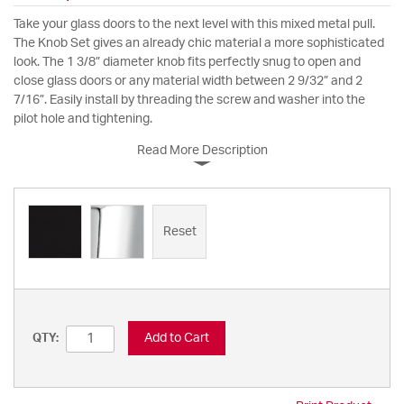
Take your glass doors to the next level with this mixed metal pull.
The Knob Set gives an already chic material a more sophisticated
look. The 1 3/8” diameter knob fits perfectly snug to open and
close glass doors or any material width between 2 9/32” and 2
7/16”. Easily install by threading the screw and washer into the
pilot hole and tightening.
Read More Description
Reset
Add to Cart
QTY: