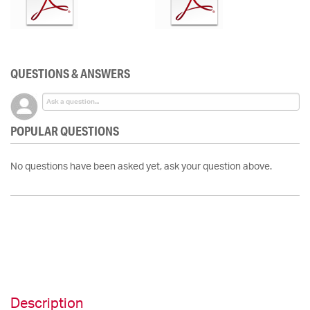
QUESTIONS & ANSWERS
POPULAR QUESTIONS
No questions have been asked yet, ask your question above.
Description