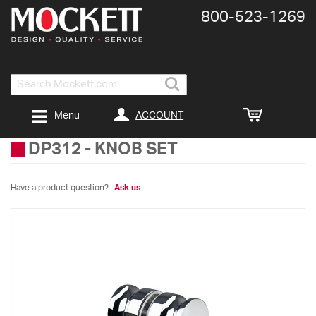
800-​523-​1269
Search
ACCOUNT
Menu
DP312
-
KNOB SET
Have a product question?
Ask us
Skip
to
the
end
of
the
images