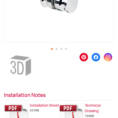
gallery
Skip
to
the
beginning
of
the
images
gallery
Installation Notes
Installation Sheet
Technical
257KB
Drawing
168KB