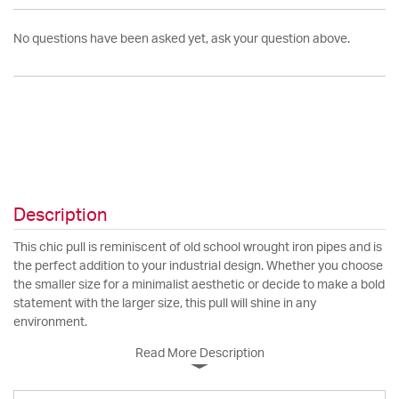
No questions have been asked yet, ask your question above.
Description
This chic pull is reminiscent of old school wrought iron pipes and is
the perfect addition to your industrial design. Whether you choose
the smaller size for a minimalist aesthetic or decide to make a bold
statement with the larger size, this pull will shine in any
environment.
Read More Description