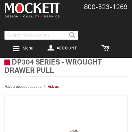
800-​523-​1269
Search
ACCOUNT
Menu
DP304 SERIES
-
WROUGHT
DRAWER PULL
Have a product question?
Ask us
Skip
to
the
end
of
the