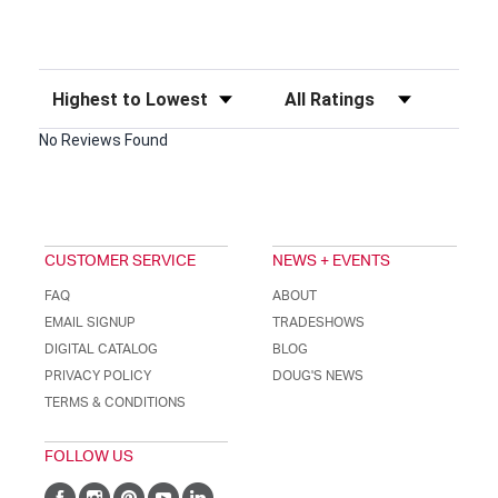
Sort Reviews
Filter Reviews by Rating
No Reviews Found
CUSTOMER SERVICE
NEWS + EVENTS
FAQ
ABOUT
EMAIL SIGNUP
TRADESHOWS
DIGITAL CATALOG
BLOG
PRIVACY POLICY
DOUG'S NEWS
TERMS & CONDITIONS
FOLLOW US