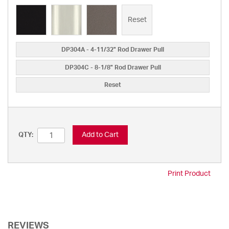
Reset
DP304A - 4-11/32" Rod Drawer Pull
DP304C - 8-1/8" Rod Drawer Pull
Reset
Add to Cart
QTY:
Print Product
REVIEWS