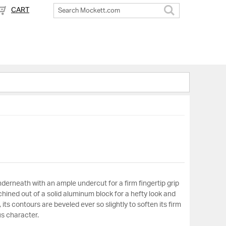
CART
Search
derneath with an ample undercut for a firm fingertip grip
hined out of a solid aluminum block for a hefty look and
, its contours are beveled ever so slightly to soften its firm
us character.