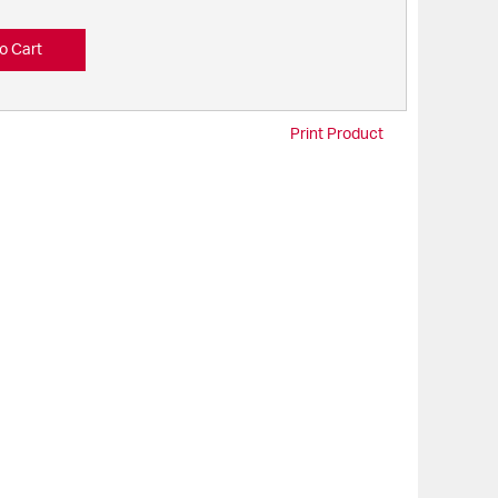
o Cart
Print Product