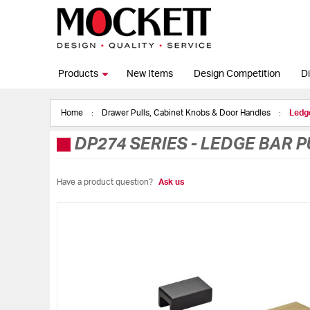
Products
New Items
Design Competition
Di
Home
Drawer Pulls, Cabinet Knobs & Door Handles
Ledge
DP274 SERIES
-
LEDGE BAR P
Have a product question?
Ask us
Skip
to
the
end
of
the
images