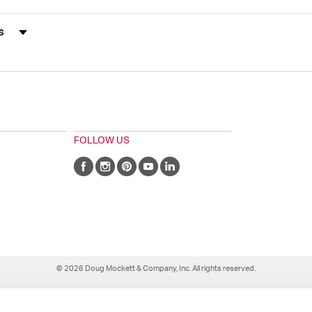
s by Rating
FOLLOW US
© 2026 Doug Mockett & Company, Inc. All rights reserved.