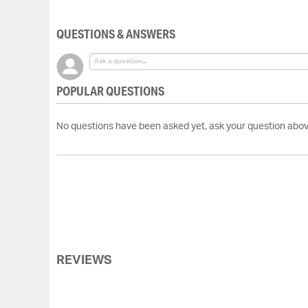
of
the
QUESTIONS & ANSWERS
images
gallery
POPULAR QUESTIONS
No questions have been asked yet, ask your question abov
REVIEWS