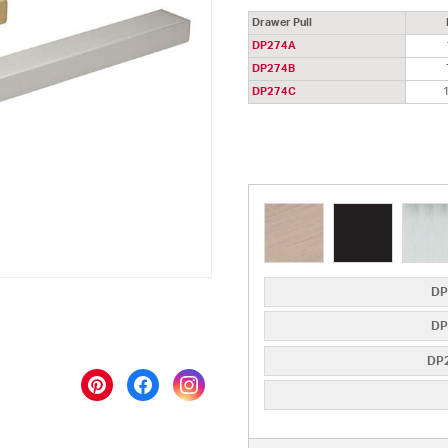
Drawer Pull
DP274A
DP274B
DP274C
DP
DP
DP2