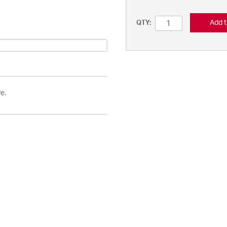
Add t
QTY:
e.