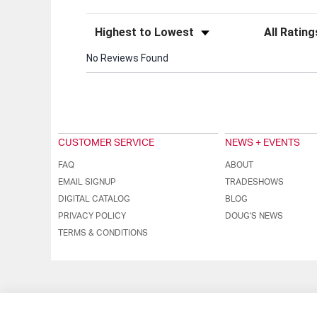
Sort Reviews
Filter Review
No Reviews Found
CUSTOMER SERVICE
NEWS + EVENTS
FAQ
ABOUT
EMAIL SIGNUP
TRADESHOWS
DIGITAL CATALOG
BLOG
PRIVACY POLICY
DOUG'S NEWS
TERMS & CONDITIONS