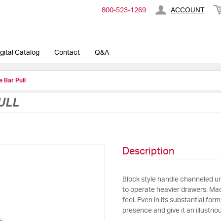
800-​523-​1269
ACCOUNT
gital Catalog
Contact
Q&A
 Bar Pull
ULL
Description
Block style handle channeled un
to operate heavier drawers. Mac
feel. Even in its substantial form
presence and give it an illustrio