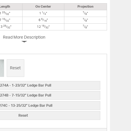
Length
On Center
Projection
23
1
7
1
/
"
1
/
"
/
"
32
4
8
15
5
7
7
/
"
6
/
"
/
"
32
16
8
25
19
7
13
/
"
12
/
"
/
"
32
32
8
Read More Description
Reset
274A - 1-23/32” Ledge Bar Pull
274B - 7-15/32” Ledge Bar Pull
74C - 13-25/32” Ledge Bar Pull
Reset