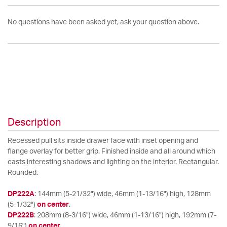
No questions have been asked yet, ask your question above.
Description
Recessed pull sits inside drawer face with inset opening and
flange overlay for better grip. Finished inside and all around which
casts interesting shadows and lighting on the interior. Rectangular.
Rounded.
DP222A
: 144mm (5-21/32") wide, 46mm (1-13/16") high, 128mm
(5-1/32")
on center
.
DP222B
: 208mm (8-3/16") wide, 46mm (1-13/16") high, 192mm (7-
9/16")
on center
.