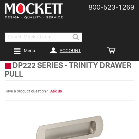
800-​523-​1269
Search
ACCOUNT
Menu
DP222 SERIES
-
TRINITY DRAWER
PULL
Have a product question?
Ask us
Skip
to
the
end
of
the