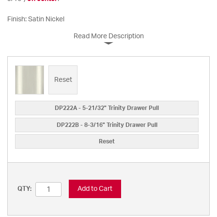
Finish: Satin Nickel
Read More Description
Reset
DP222A - 5-21/32" Trinity Drawer Pull
DP222B - 8-3/16" Trinity Drawer Pull
Reset
Add to Cart
QTY: