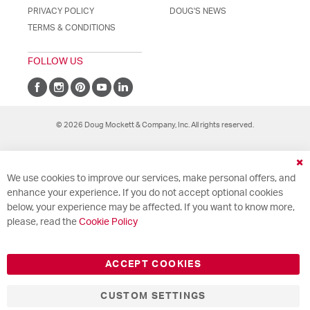
PRIVACY POLICY
DOUG'S NEWS
TERMS & CONDITIONS
FOLLOW US
© 2026 Doug Mockett & Company, Inc. All rights reserved.
Cl
We use cookies to improve our services, make personal offers, and
Co
Ba
enhance your experience. If you do not accept optional cookies
below, your experience may be affected. If you want to know more,
please, read the
Cookie Policy
ACCEPT COOKIES
CUSTOM SETTINGS