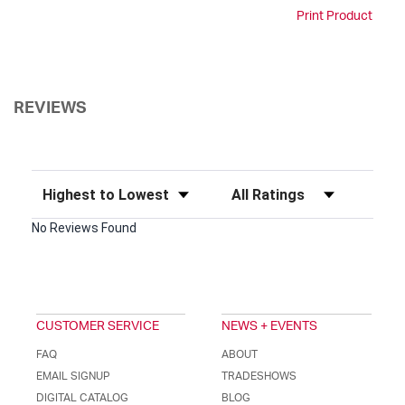
Print Product
REVIEWS
Sort Reviews
Filter Reviews by Rating
No Reviews Found
CUSTOMER SERVICE
NEWS + EVENTS
FAQ
ABOUT
EMAIL SIGNUP
TRADESHOWS
DIGITAL CATALOG
BLOG