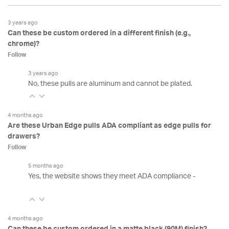
3 years ago
Can these be custom ordered in a different finish (e.g.,
chrome)?
Follow
3 years ago
No, these pulls are aluminum and cannot be plated.
4 months ago
Are these Urban Edge pulls ADA compliant as edge pulls for
drawers?
Follow
5 months ago
Yes, the website shows they meet ADA compliance -
4 months ago
Can these be custom ordered in a matte black (90M) finish?