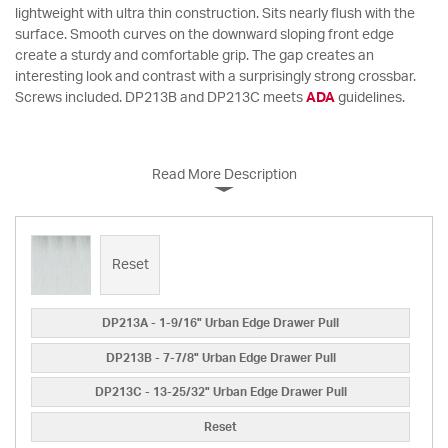
lightweight with ultra thin construction. Sits nearly flush with the
surface. Smooth curves on the downward sloping front edge
create a sturdy and comfortable grip. The gap creates an
interesting look and contrast with a surprisingly strong crossbar.
Screws included. DP213B and DP213C meets
ADA
guidelines.
Read More Description
Reset
DP213A - 1-9/16" Urban Edge Drawer Pull
DP213B - 7-7/8" Urban Edge Drawer Pull
DP213C - 13-25/32" Urban Edge Drawer Pull
Reset