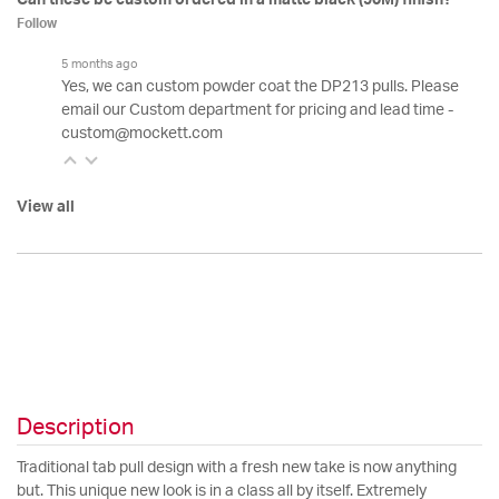
Follow
5 months ago
Yes, we can custom powder coat the DP213 pulls. Please
email our Custom department for pricing and lead time -
custom@mockett.com
View all
Description
Traditional tab pull design with a fresh new take is now anything
but. This unique new look is in a class all by itself. Extremely