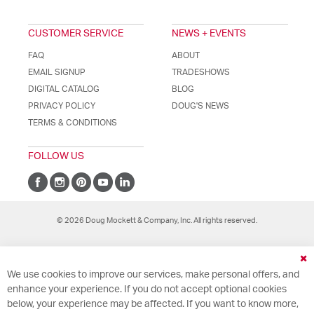
CUSTOMER SERVICE
NEWS + EVENTS
FAQ
ABOUT
EMAIL SIGNUP
TRADESHOWS
DIGITAL CATALOG
BLOG
PRIVACY POLICY
DOUG'S NEWS
TERMS & CONDITIONS
FOLLOW US
© 2026 Doug Mockett & Company, Inc. All rights reserved.
Cl
We use cookies to improve our services, make personal offers, and
Co
Ba
enhance your experience. If you do not accept optional cookies
below, your experience may be affected. If you want to know more,