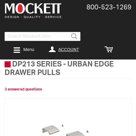
800-​523-​1269
Search
ACCOUNT
Menu
DP213 SERIES
-
URBAN EDGE
DRAWER PULLS
3 answered questions
Skip
to
the
end
of
the