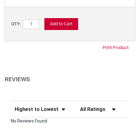
Add to Cart
QTY:
Print Product
REVIEWS
Sort Reviews
Filter Reviews by Rating
No Reviews Found