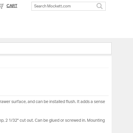
CART
Search
drawer surface, and can be installed flush. It adds a sense
ep, 2 1/32" cut out. Can be glued or screwed in. Mounting