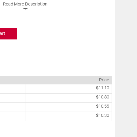
Read More Description
art
Price
$11.10
$10.80
$10.55
$10.30