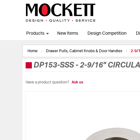
Products
New Items
Design Competition
Di
Home
Drawer Pulls, Cabinet Knobs & Door Handles
2-9/1
DP153-SSS
-
2-9/16" CIRCUL
Have a product question?
Ask us
Skip
to
the
end
of
the
images