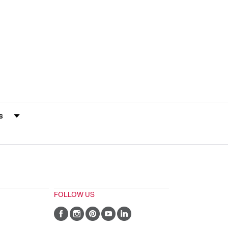
s by Rating
FOLLOW US