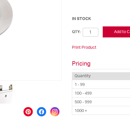
IN STOCK
Add to C
QTY:
Print Product
Pricing
Quantity
1 - 99
100 - 499
500 - 999
1000 +