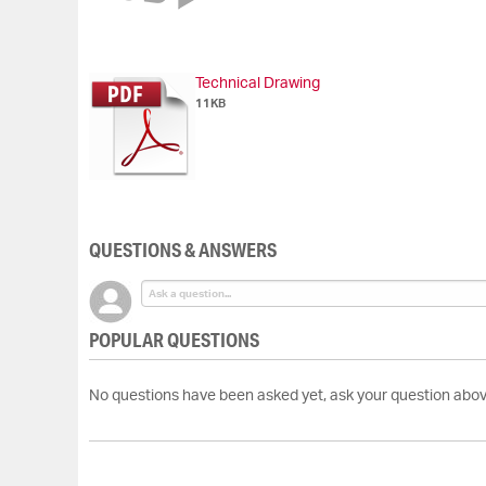
of
the
images
gallery
Technical Drawing
11KB
QUESTIONS & ANSWERS
POPULAR QUESTIONS
No questions have been asked yet, ask your question abov