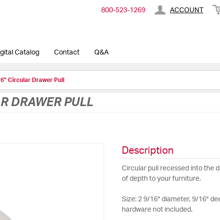
800-​523-​1269
ACCOUNT
gital Catalog
Contact
Q&A
6" Circular Drawer Pull
AR DRAWER PULL
Description
Circular pull recessed into the 
of depth to your furniture.
Size: 2 9/16" diameter, 9/16" de
hardware not included.