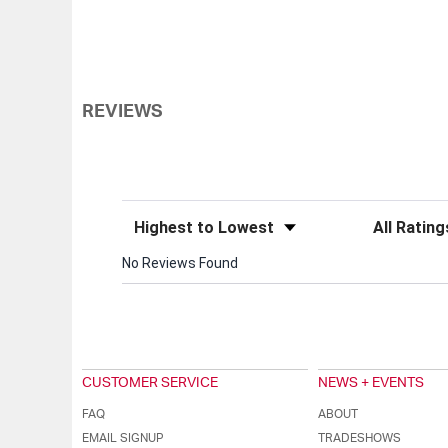
REVIEWS
Sort Reviews
Filter Review
No Reviews Found
CUSTOMER SERVICE
NEWS + EVENTS
FAQ
ABOUT
EMAIL SIGNUP
TRADESHOWS