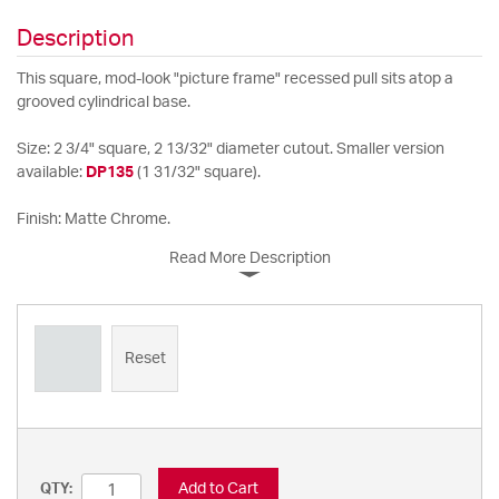
Description
This square, mod-look "picture frame" recessed pull sits atop a
grooved cylindrical base.
Size: 2 3/4" square, 2 13/32" diameter cutout. Smaller version
available:
DP135
(1 31/32" square).
Finish: Matte Chrome.
Read More Description
Reset
Add to Cart
QTY: