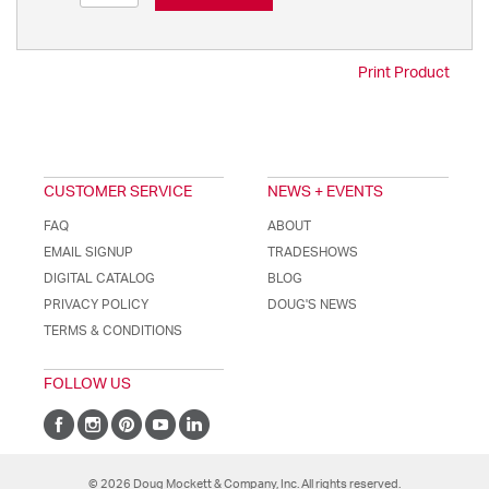
Print Product
CUSTOMER SERVICE
NEWS + EVENTS
FAQ
ABOUT
EMAIL SIGNUP
TRADESHOWS
DIGITAL CATALOG
BLOG
PRIVACY POLICY
DOUG'S NEWS
TERMS & CONDITIONS
FOLLOW US
© 2026 Doug Mockett & Company, Inc. All rights reserved.