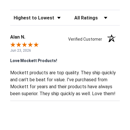
Sort Reviews
Filter Reviews by Rating
Alan N.
Verified Customer
Jun 23, 2026
Love Mockett Products!
Mockett products are top quality. They ship quickly
and can't be beat for value. I've purchased from
Mockett for years and their products have always
been superior. They ship quickly as well. Love them!