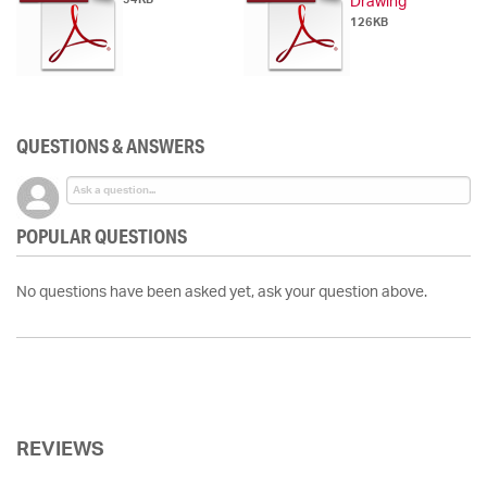
Drawing
126KB
QUESTIONS & ANSWERS
POPULAR QUESTIONS
No questions have been asked yet, ask your question above.
REVIEWS