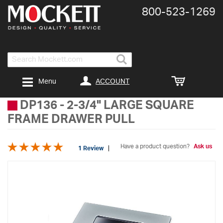
800-​523-​1269
Search
ACCOUNT
Menu
DP136
-
2-3/4" LARGE SQUARE
FRAME DRAWER PULL
Have a product question?
Ask us
1 Review
Skip
to
the
end
of
the