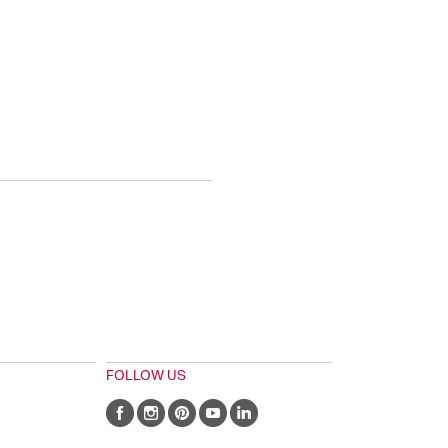
FOLLOW US