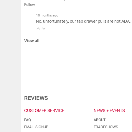
Follow
10 months ago
No, unfortunately, our tab drawer pulls are not ADA.
View all
REVIEWS
CUSTOMER SERVICE
NEWS + EVENTS
FAQ
ABOUT
EMAIL SIGNUP
TRADESHOWS