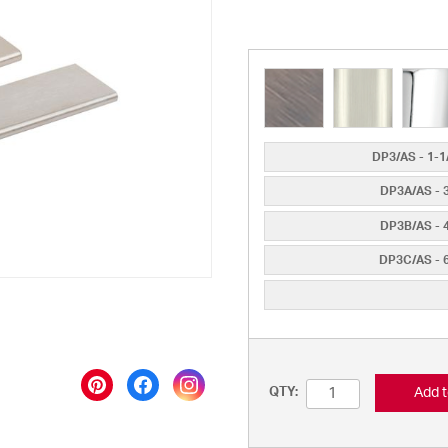
DP3/AS - 1-1/
DP3A/AS - 3"
DP3B/AS - 4"
DP3C/AS - 6"
Add t
QTY: