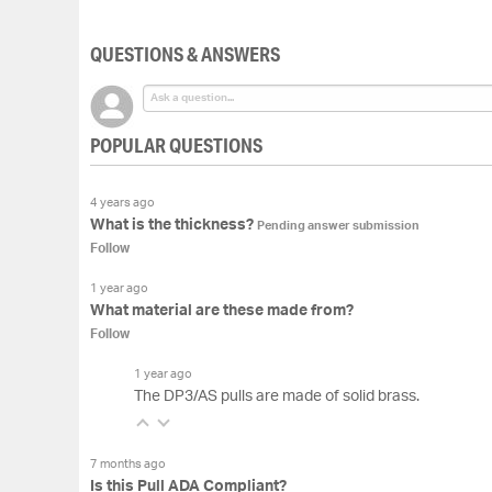
of
the
QUESTIONS & ANSWERS
images
gallery
POPULAR QUESTIONS
4 years ago
What is the thickness?
Pending answer submission
Follow
1 year ago
What material are these made from?
Follow
1 year ago
The DP3/AS pulls are made of solid brass.
7 months ago
Is this Pull ADA Compliant?