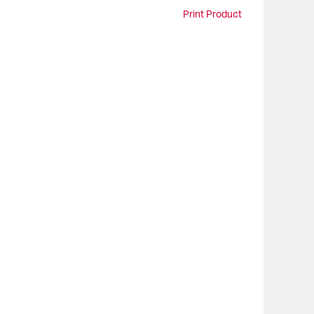
Print Product