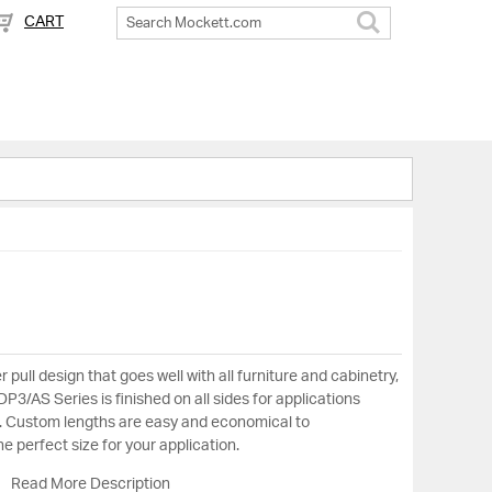
CART
Search
 pull design that goes well with all furniture and cabinetry,
P3/AS Series is finished on all sides for applications
. Custom lengths are easy and economical to
 perfect size for your application.
Read More Description