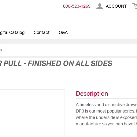
800-​523-​1269
ACCOUNT
gital Catalog
Contact
Q&A
s
PULL - FINISHED ON ALL SIDES
Description
A timeless and distinctive drawer
DP3 is our most popular series. D
where the underside is exposed
manufacture so you can have the