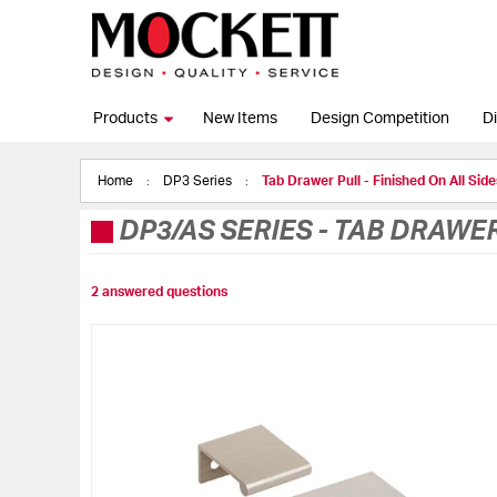
Products
New Items
Design Competition
Di
Home
DP3 Series
Tab Drawer Pull - Finished On All Side
DP3/AS SERIES
-
TAB DRAWER 
2 answered questions
Skip
to
the
end
of
the
images