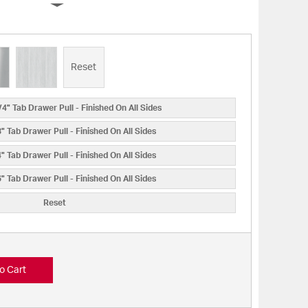
Reset
4" Tab Drawer Pull - Finished On All Sides
 Tab Drawer Pull - Finished On All Sides
 Tab Drawer Pull - Finished On All Sides
 Tab Drawer Pull - Finished On All Sides
Reset
o Cart