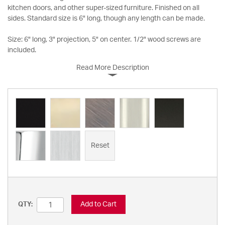
kitchen doors, and other super-sized furniture. Finished on all
sides. Standard size is 6" long, though any length can be made.
Size: 6" long, 3" projection, 5" on center. 1/2" wood screws are
included.
Read More Description
Reset
Add to Cart
QTY: