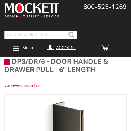
800-​523-​1269
Search
ACCOUNT
Menu
DP3/DR/6
-
DOOR HANDLE &
DRAWER PULL - 6" LENGTH
2 answered questions
Skip
to
the
end
of
the