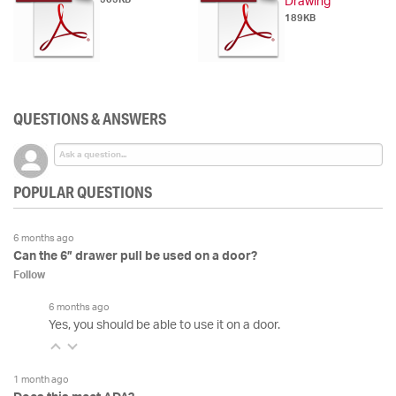
Drawing
189KB
QUESTIONS & ANSWERS
POPULAR QUESTIONS
6 months ago
Can the 6” drawer pull be used on a door?
Follow
6 months ago
Yes, you should be able to use it on a door.
1 month ago