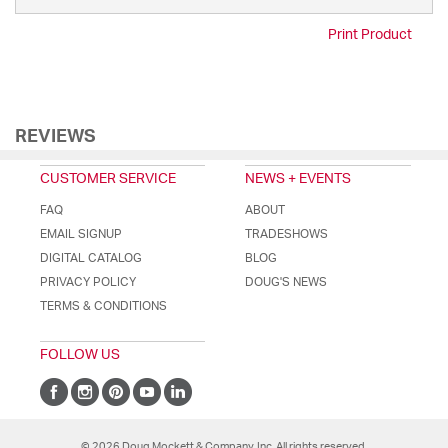
Print Product
REVIEWS
CUSTOMER SERVICE
NEWS + EVENTS
FAQ
ABOUT
EMAIL SIGNUP
TRADESHOWS
DIGITAL CATALOG
BLOG
PRIVACY POLICY
DOUG'S NEWS
TERMS & CONDITIONS
FOLLOW US
© 2026 Doug Mockett & Company, Inc. All rights reserved.