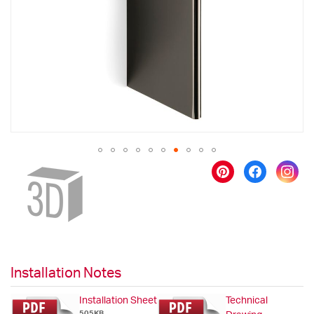
images
gallery
Skip
to
the
beginning
of
the
images
gallery
Installation Notes
Installation Sheet
Technical
505KB