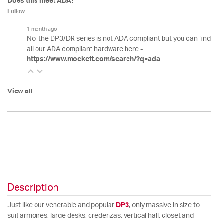
Does this meet ADA?
Follow
1 month ago
No, the DP3/DR series is not ADA compliant but you can find
all our ADA compliant hardware here -
https://www.mockett.com/search/?q=ada
View all
Description
Just like our venerable and popular
DP3
, only massive in size to
suit armoires, large desks, credenzas, vertical hall, closet and