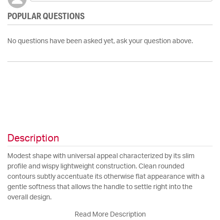
POPULAR QUESTIONS
No questions have been asked yet, ask your question above.
Description
Modest shape with universal appeal characterized by its slim
profile and wispy lightweight construction. Clean rounded
contours subtly accentuate its otherwise flat appearance with a
gentle softness that allows the handle to settle right into the
overall design.
Read More Description