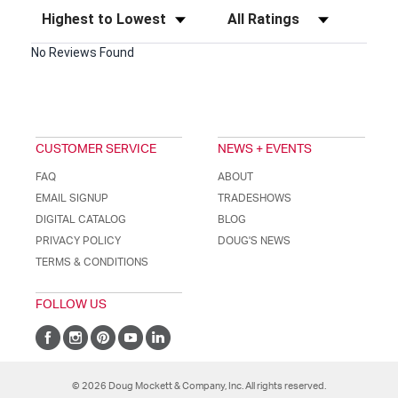
Sort Reviews
Filter Reviews by Rating
No Reviews Found
CUSTOMER SERVICE
NEWS + EVENTS
FAQ
ABOUT
EMAIL SIGNUP
TRADESHOWS
DIGITAL CATALOG
BLOG
PRIVACY POLICY
DOUG'S NEWS
TERMS & CONDITIONS
FOLLOW US
© 2026 Doug Mockett & Company, Inc. All rights reserved.