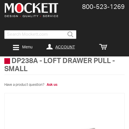
800-​523-​1269
Search
ACCOUNT
Menu
DP238A
-
LOFT DRAWER PULL -
SMALL
Have a product question?
Ask us
Skip
to
the
end
of
the