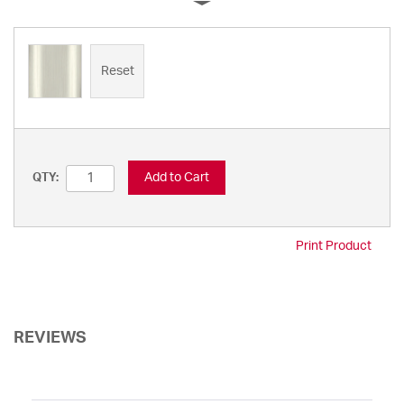
Reset
Add to Cart
QTY:
Print Product
REVIEWS