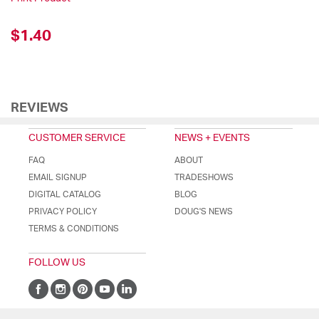
$1.40
REVIEWS
CUSTOMER SERVICE
NEWS + EVENTS
FAQ
ABOUT
EMAIL SIGNUP
TRADESHOWS
DIGITAL CATALOG
BLOG
PRIVACY POLICY
DOUG'S NEWS
TERMS & CONDITIONS
FOLLOW US