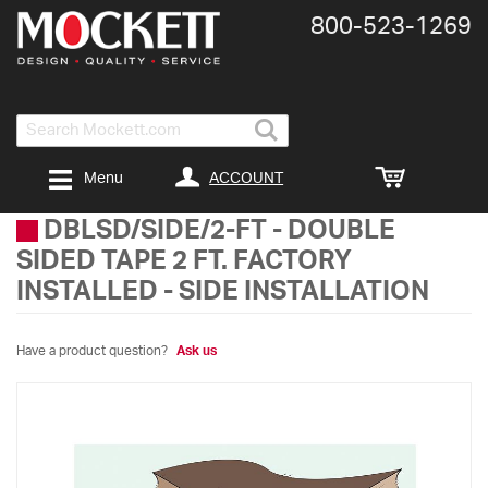
800-​523-​1269
Search
ACCOUNT
Menu
DBLSD/SIDE/2-FT
-
DOUBLE
SIDED TAPE 2 FT. FACTORY
INSTALLED - SIDE INSTALLATION
Have a product question?
Ask us
Skip
to
the
end
of