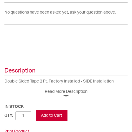
No questions have been asked yet, ask your question above.
Description
Double Sided Tape 2 Ft. Factory Installed - SIDE Installation
Read More Description
IN STOCK
Add to Cart
QTY:
Print Product