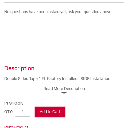
No questions have been asked yet, ask your question above.
Description
Double Sided Tape 1 Ft. Factory Installed - SIDE Installation
Read More Description
IN STOCK
Add to Cart
QTY:
Print Product