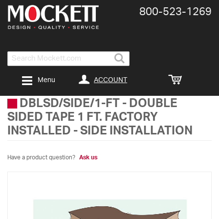
800-​523-​1269
Search
ACCOUNT
Menu
DBLSD/SIDE/1-FT
-
DOUBLE
SIDED TAPE 1 FT. FACTORY
INSTALLED - SIDE INSTALLATION
Have a product question?
Ask us
Skip
to
the
end
of