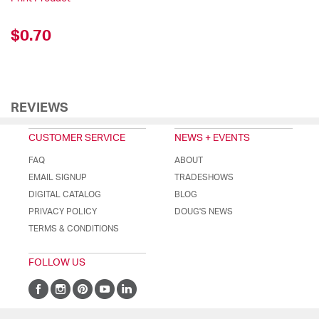
$0.70
REVIEWS
CUSTOMER SERVICE
NEWS + EVENTS
FAQ
ABOUT
EMAIL SIGNUP
TRADESHOWS
DIGITAL CATALOG
BLOG
PRIVACY POLICY
DOUG'S NEWS
TERMS & CONDITIONS
FOLLOW US