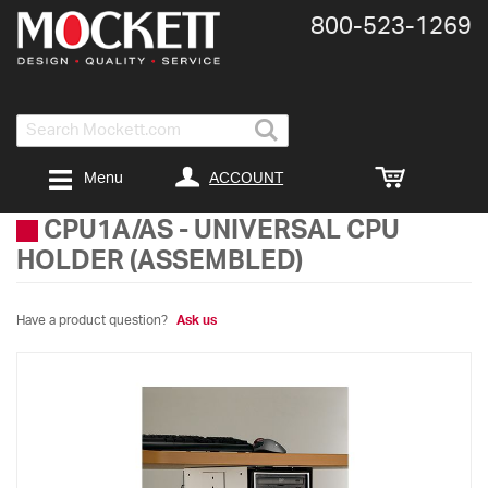
800-​523-​1269
Search
ACCOUNT
Menu
CPU1A/AS
-
UNIVERSAL CPU
HOLDER (ASSEMBLED)
Have a product question?
Ask us
Skip
to
the
end
of
the