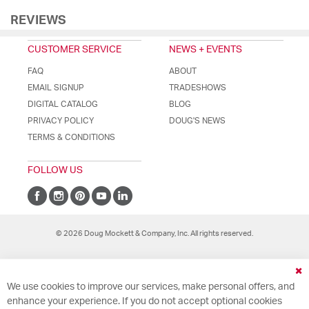
REVIEWS
CUSTOMER SERVICE
NEWS + EVENTS
FAQ
ABOUT
EMAIL SIGNUP
TRADESHOWS
DIGITAL CATALOG
BLOG
PRIVACY POLICY
DOUG'S NEWS
TERMS & CONDITIONS
FOLLOW US
© 2026 Doug Mockett & Company, Inc. All rights reserved.
Cl
We use cookies to improve our services, make personal offers, and
Co
Ba
enhance your experience. If you do not accept optional cookies