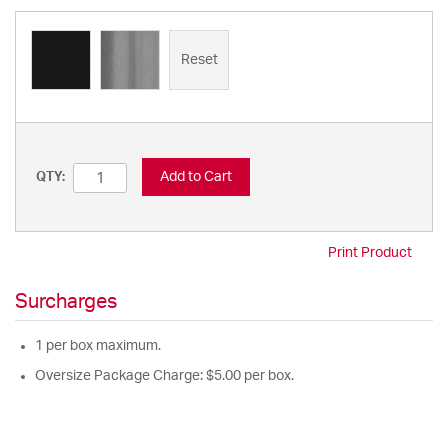
Reset
Add to Cart
QTY:
Print Product
Surcharges
1 per box maximum.
Oversize Package Charge: $5.00 per box.