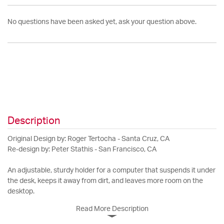
No questions have been asked yet, ask your question above.
Description
Original Design by: Roger Tertocha - Santa Cruz, CA
Re-design by: Peter Stathis - San Francisco, CA
An adjustable, sturdy holder for a computer that suspends it under
the desk, keeps it away from dirt, and leaves more room on the
desktop.
Read More Description