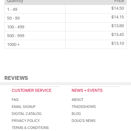
Quantity
Price
$14.50
1 - 49
$14.15
50 - 99
$13.80
100 - 499
$13.45
500 - 999
$13.10
1000 +
REVIEWS
CUSTOMER SERVICE
NEWS + EVENTS
FAQ
ABOUT
EMAIL SIGNUP
TRADESHOWS
DIGITAL CATALOG
BLOG
PRIVACY POLICY
DOUG'S NEWS
TERMS & CONDITIONS