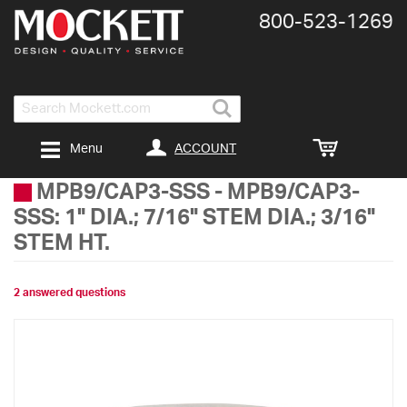
800-​523-​1269
Search
ACCOUNT
Menu
MPB9/CAP3-SSS
-
MPB9/CAP3-
SSS: 1" DIA.; 7/16" STEM DIA.; 3/16"
STEM HT.
2 answered questions
Skip
to
the
end
of