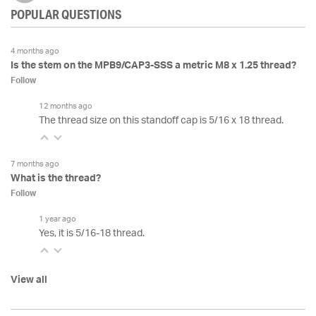
POPULAR QUESTIONS
4 months ago
Is the stem on the MPB9/CAP3-SSS a metric M8 x 1.25 thread?
Follow
12 months ago
The thread size on this standoff cap is 5/16 x 18 thread.
7 months ago
What is the thread?
Follow
1 year ago
Yes, it is 5/16-18 thread.
View all