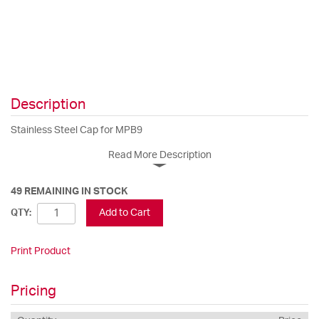
Description
Stainless Steel Cap for MPB9
Read More Description
49 REMAINING IN STOCK
Add to Cart
QTY:
Print Product
Pricing