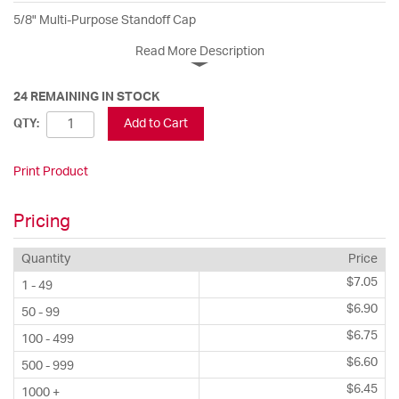
5/8" Multi-Purpose Standoff Cap
Read More Description
24 REMAINING IN STOCK
Add to Cart
QTY:
Print Product
Pricing
Quantity
Price
$7.05
1 - 49
$6.90
50 - 99
$6.75
100 - 499
$6.60
500 - 999
$6.45
1000 +