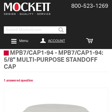
800-​523-​1269
Search
ACCOUNT
Menu
MPB7/CAP1-94
-
MPB7/CAP1-94:
5/8" MULTI-PURPOSE STANDOFF
CAP
1 answered question
Skip
to
the
end
of