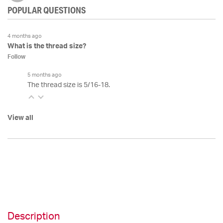
POPULAR QUESTIONS
4 months ago
What is the thread size?
Follow
5 months ago
The thread size is 5/16-18.
View all
Description