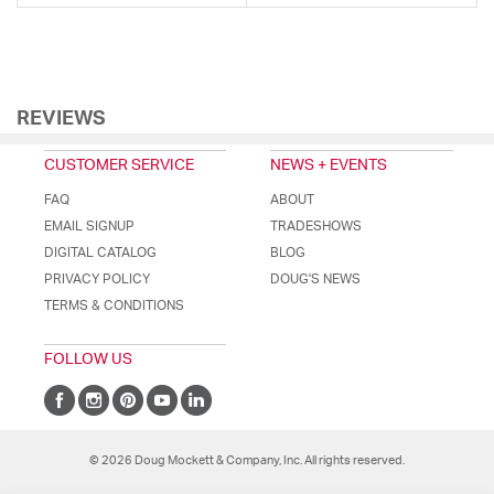
REVIEWS
CUSTOMER SERVICE
NEWS + EVENTS
FAQ
ABOUT
EMAIL SIGNUP
TRADESHOWS
DIGITAL CATALOG
BLOG
PRIVACY POLICY
DOUG'S NEWS
TERMS & CONDITIONS
FOLLOW US
© 2026 Doug Mockett & Company, Inc. All rights reserved.