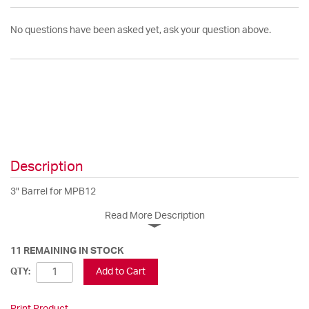
No questions have been asked yet, ask your question above.
Description
3" Barrel for MPB12
Read More Description
11 REMAINING IN STOCK
Add to Cart
QTY:
Print Product