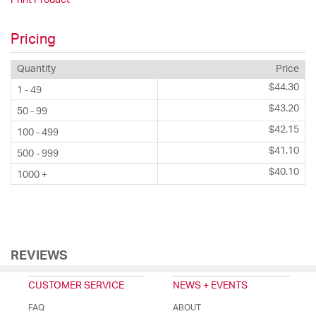
Pricing
Quantity
Price
$44.30
1 - 49
$43.20
50 - 99
$42.15
100 - 499
$41.10
500 - 999
$40.10
1000 +
REVIEWS
CUSTOMER SERVICE
NEWS + EVENTS
FAQ
ABOUT