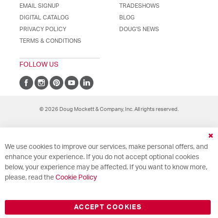
EMAIL SIGNUP
TRADESHOWS
DIGITAL CATALOG
BLOG
PRIVACY POLICY
DOUG'S NEWS
TERMS & CONDITIONS
FOLLOW US
© 2026 Doug Mockett & Company, Inc. All rights reserved.
Cl
We use cookies to improve our services, make personal offers, and
Co
Ba
enhance your experience. If you do not accept optional cookies
below, your experience may be affected. If you want to know more,
please, read the
Cookie Policy
ACCEPT COOKIES