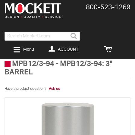
800-​523-​1269
Search
ACCOUNT
Menu
MPB12/3-94
-
MPB12/3-94: 3"
BARREL
Have a product question?
Ask us
Skip
to
the
end
of
the