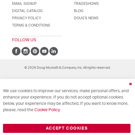
EMAIL SIGNUP
TRADESHOWS
DIGITAL CATALOG
BLOG
PRIVACY POLICY
DOUG'S NEWS
TERMS & CONDITIONS
FOLLOW US
© 2026 Doug Mockett & Company, Inc. All rights reserved.
Cl
We use cookies to improve our services, make personal offers, and
Co
Ba
enhance your experience. If you do not accept optional cookies
below, your experience may be affected. If you want to know more,
please, read the
Cookie Policy
ACCEPT COOKIES