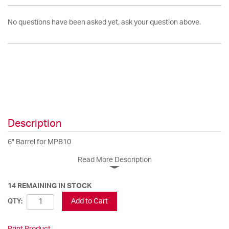
No questions have been asked yet, ask your question above.
Description
6" Barrel for MPB10
Read More Description
14 REMAINING IN STOCK
Add to Cart
QTY:
Print Product