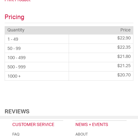
Pricing
Quantity
Price
$22.90
1 - 49
$22.35
50 - 99
$21.80
100 - 499
$21.25
500 - 999
$20.70
1000 +
REVIEWS
CUSTOMER SERVICE
NEWS + EVENTS
FAQ
ABOUT