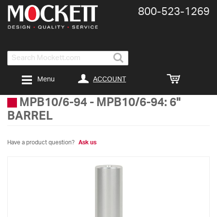
800-​523-​1269
Search
ACCOUNT
Menu
MPB10/6-94
-
MPB10/6-94: 6"
BARREL
Have a product question?
Ask us
Skip
to
the
end
of
the