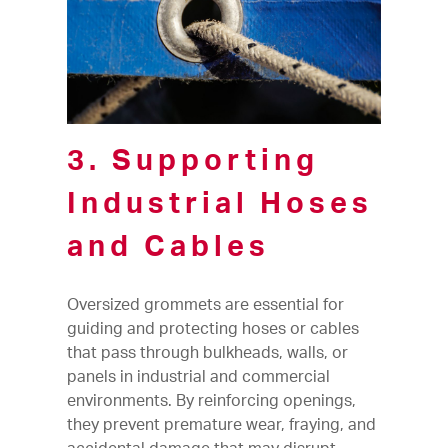
3. Supporting
Industrial Hoses
and Cables
Oversized grommets are essential for
guiding and protecting hoses or cables
that pass through bulkheads, walls, or
panels in industrial and commercial
environments. By reinforcing openings,
they prevent premature wear, fraying, and