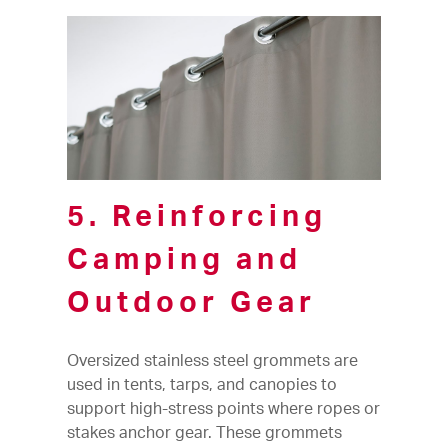
5. Reinforcing
Camping and
Outdoor Gear
Oversized stainless steel grommets are
used in tents, tarps, and canopies to
support high-stress points where ropes or
stakes anchor gear. These grommets