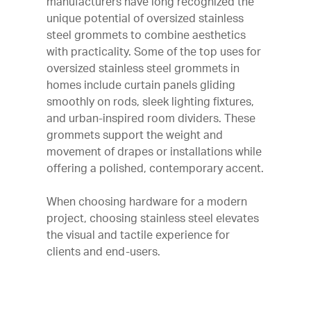
manufacturers have long recognized the
unique potential of oversized stainless
steel grommets to combine aesthetics
with practicality. Some of the top uses for
oversized stainless steel grommets in
homes include curtain panels gliding
smoothly on rods, sleek lighting fixtures,
and urban-inspired room dividers. These
grommets support the weight and
movement of drapes or installations while
offering a polished, contemporary accent.
When choosing hardware for a modern
project, choosing stainless steel elevates
the visual and tactile experience for
clients and end-users.