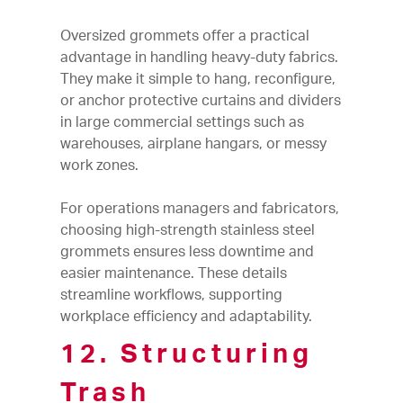
Oversized grommets offer a practical
advantage in handling heavy-duty fabrics.
They make it simple to hang, reconfigure,
or anchor protective curtains and dividers
in large commercial settings such as
warehouses, airplane hangars, or messy
work zones.
For operations managers and fabricators,
choosing high-strength stainless steel
grommets ensures less downtime and
easier maintenance. These details
streamline workflows, supporting
workplace efficiency and adaptability.
12. Structuring
Trash