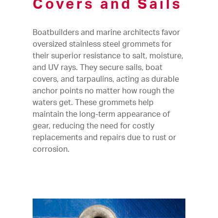
Covers and Sails
Boatbuilders and marine architects favor
oversized stainless steel grommets for
their superior resistance to salt, moisture,
and UV rays. They secure sails, boat
covers, and tarpaulins, acting as durable
anchor points no matter how rough the
waters get. These grommets help
maintain the long-term appearance of
gear, reducing the need for costly
replacements and repairs due to rust or
corrosion.