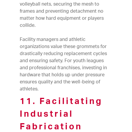
volleyball nets, securing the mesh to
frames and preventing detachment no
matter how hard equipment or players
collide.
Facility managers and athletic
organizations value these grommets for
drastically reducing replacement cycles
and ensuring safety. For youth leagues
and professional franchises, investing in
hardware that holds up under pressure
ensures quality and the well-being of
athletes.
11. Facilitating
Industrial
Fabrication