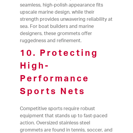
seamless, high-polish appearance fits
upscale marine design, while their
strength provides unwavering reliability at
sea. For boat builders and marine
designers, these grommets offer
ruggedness and refinement.
10. Protecting
High-
Performance
Sports Nets
Competitive sports require robust
equipment that stands up to fast-paced
action. Oversized stainless steel
grommets are found in tennis, soccer, and