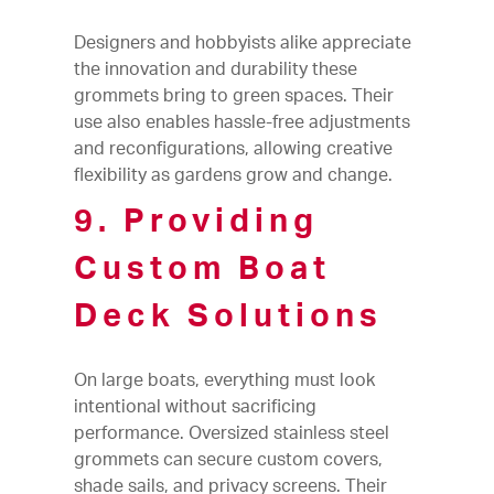
Designers and hobbyists alike appreciate
the innovation and durability these
grommets bring to green spaces. Their
use also enables hassle-free adjustments
and reconfigurations, allowing creative
flexibility as gardens grow and change.
9. Providing
Custom Boat
Deck Solutions
On large boats, everything must look
intentional without sacrificing
performance. Oversized stainless steel
grommets can secure custom covers,
shade sails, and privacy screens. Their