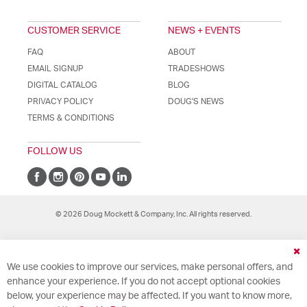
CUSTOMER SERVICE
NEWS + EVENTS
FAQ
ABOUT
EMAIL SIGNUP
TRADESHOWS
DIGITAL CATALOG
BLOG
PRIVACY POLICY
DOUG'S NEWS
TERMS & CONDITIONS
FOLLOW US
© 2026 Doug Mockett & Company, Inc. All rights reserved.
Cl
We use cookies to improve our services, make personal offers, and
Co
Ba
enhance your experience. If you do not accept optional cookies
below, your experience may be affected. If you want to know more,