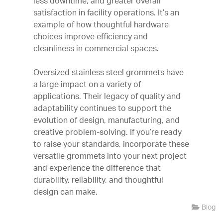
less downtime, and greater overall
satisfaction in facility operations. It’s an
example of how thoughtful hardware
choices improve efficiency and
cleanliness in commercial spaces.
Oversized stainless steel grommets have
a large impact on a variety of
applications. Their legacy of quality and
adaptability continues to support the
evolution of design, manufacturing, and
creative problem-solving. If you’re ready
to raise your standards, incorporate these
versatile grommets into your next project
and experience the difference that
durability, reliability, and thoughtful
design can make.
Blog