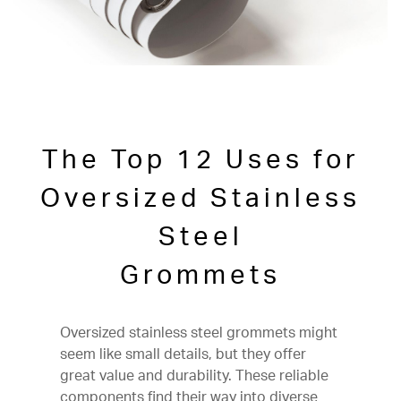
The Top 12 Uses for
Oversized Stainless
Steel
Grommets
Oversized stainless steel grommets might
seem like small details, but they offer
great value and durability. These reliable
components find their way into diverse