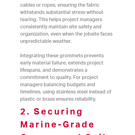
cables or ropes, ensuring the fabric
withstands substantial stress without
tearing. This helps project managers
consistently maintain site safety and
organization, even when the jobsite faces
unpredictable weather.
Integrating these grommets prevents
early material failure, extends project
lifespans, and demonstrates a
commitment to quality. For project
managers balancing budgets and
timelines, using stainless steel instead of
plastic or brass ensures reliability.
2. Securing
Marine-Grade