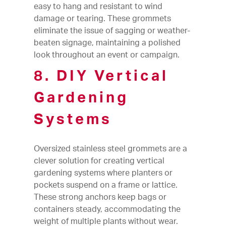
easy to hang and resistant to wind
damage or tearing. These grommets
eliminate the issue of sagging or weather-
beaten signage, maintaining a polished
look throughout an event or campaign.
8. DIY Vertical
Gardening
Systems
Oversized stainless steel grommets are a
clever solution for creating vertical
gardening systems where planters or
pockets suspend on a frame or lattice.
These strong anchors keep bags or
containers steady, accommodating the
weight of multiple plants without wear.