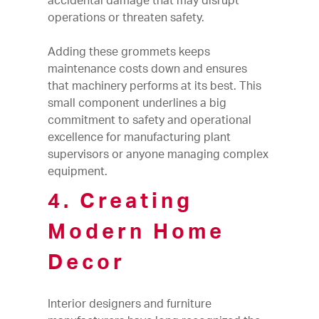
accidental damage that may disrupt
operations or threaten safety.
Adding these grommets keeps
maintenance costs down and ensures
that machinery performs at its best. This
small component underlines a big
commitment to safety and operational
excellence for manufacturing plant
supervisors or anyone managing complex
equipment.
4. Creating
Modern Home
Decor
Interior designers and furniture