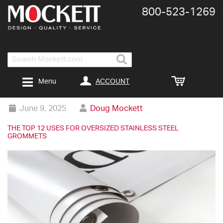
800-​523-​1269
Search
ACCOUNT
Menu
June 9, 2025
Doug Mockett
THE TOP 12 USES FOR OVERSIZED STAINLESS STEEL
GROMMETS