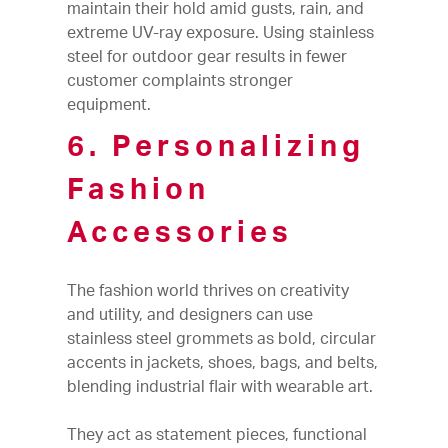
maintain their hold amid gusts, rain, and
extreme UV-ray exposure. Using stainless
steel for outdoor gear results in fewer
customer complaints stronger
equipment.
6. Personalizing
Fashion
Accessories
The fashion world thrives on creativity
and utility, and designers can use
stainless steel grommets as bold, circular
accents in jackets, shoes, bags, and belts,
blending industrial flair with wearable art.
They act as statement pieces, functional