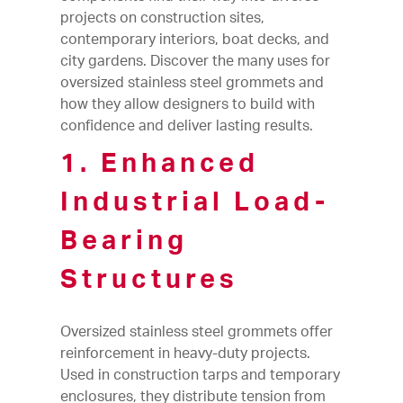
projects on construction sites,
contemporary interiors, boat decks, and
city gardens. Discover the many uses for
oversized stainless steel grommets and
how they allow designers to build with
confidence and deliver lasting results.
1. Enhanced
Industrial Load-
Bearing
Structures
Oversized stainless steel grommets offer
reinforcement in heavy-duty projects.
Used in construction tarps and temporary
enclosures, they distribute tension from