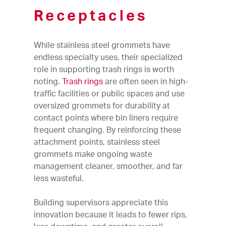
Receptacles
While stainless steel grommets have
endless specialty uses, their specialized
role in supporting trash rings is worth
noting.
Trash rings
are often seen in high-
traffic facilities or public spaces and use
oversized grommets for durability at
contact points where bin liners require
frequent changing. By reinforcing these
attachment points, stainless steel
grommets make ongoing waste
management cleaner, smoother, and far
less wasteful.
Building supervisors appreciate this
innovation because it leads to fewer rips,