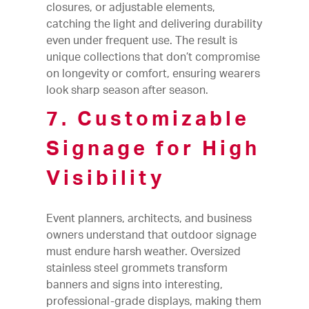
closures, or adjustable elements,
catching the light and delivering durability
even under frequent use. The result is
unique collections that don’t compromise
on longevity or comfort, ensuring wearers
look sharp season after season.
7. Customizable
Signage for High
Visibility
Event planners, architects, and business
owners understand that outdoor signage
must endure harsh weather. Oversized
stainless steel grommets transform
banners and signs into interesting,
professional-grade displays, making them