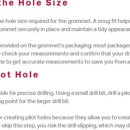
the Hole Size
the hole size required for the grommet. A snug fit hel
ommet securely in place and maintain a tidy appeara
provided on the grommet’s packaging; most packages w
check your measurements and confirm that your dri
ime to get accurate measurements to save you from a
ilot Hole
de for precise drilling. Using a small drill bit, drill a p
 point for the larger drill bit.
 for creating pilot holes because they allow you to crea
 you skip this step, you risk the drill slipping, which ma