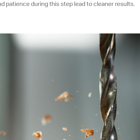
d patience during this step lead to cleaner results.