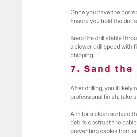
Once you have the correct 
Ensure you hold the drill
Keep the drill stable thr
a slower drill speed with f
chipping.
7. Sand the
After drilling, you’ll like
professional finish, take
Aim for a clean surface t
debris obstruct the cables
preventing cables from sn