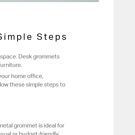
 Simple Steps
orkspace. Desk grommets
urniture.
your home office,
llow these simple steps to
etal grommet is ideal for
sual or budget-friendly