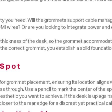
ity you need. Will the grommets support cable mana
DMI wires? Or are you looking to integrate power and 
e thickness of the desk, so the grommet accommoda
h the correct grommet, you establish a solid foundatio
 Spot
for grommet placement, ensuring its location aligns 
ass through. Use a pencil to mark the center of the sp
esthetic you want to achieve. If the desk is up agains
loser to the rear edge for a discreet yet practical 