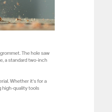
ur grommet. The hole saw
e, a standard two-inch
al. Whether it’s for a
 high-quality tools