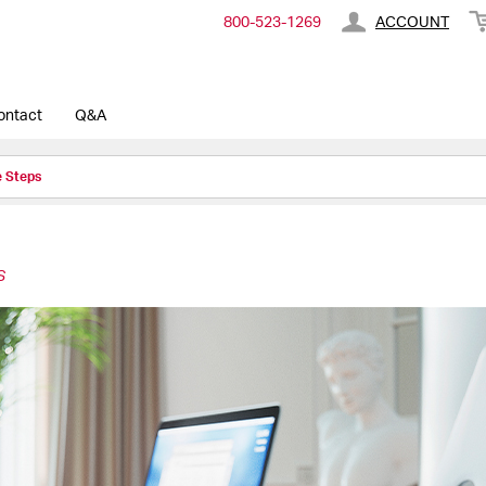
800-​523-​1269
ACCOUNT
ontact
Q&A
e Steps
S