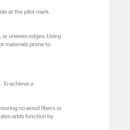
le at the pilot mark.
t, or uneven edges. Using
for materials prone to
e. To achieve a
nsuring no wood fibers or
t also adds function by