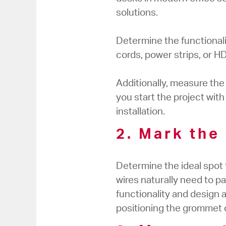
solutions.
Determine the functional
cords, power strips, or H
Additionally, measure th
you start the project wit
installation.
2. Mark the
Determine the ideal spot 
wires naturally need to p
functionality and design a
positioning the grommet c