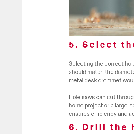
5. Select t
Selecting the correct hole
should match the diamete
metal desk grommet would
Hole saws can cut through
home project or a large-s
ensures efficiency and a
6. Drill the