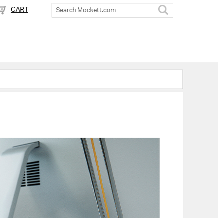
CART
Search