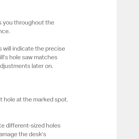
ps you throughout the
nce.
ill indicate the precise
ll’s hole saw matches
djustments later on.
ilot hole at the marked spot.
te different-sized holes
y damage the desk’s