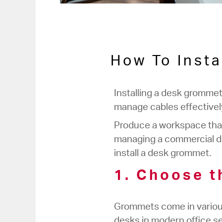
How To Insta
Installing a desk grommet
manage cables effectively,
Produce a workspace that 
managing a commercial des
install a desk grommet.
1. Choose t
Grommets come in various 
desks in modern office se