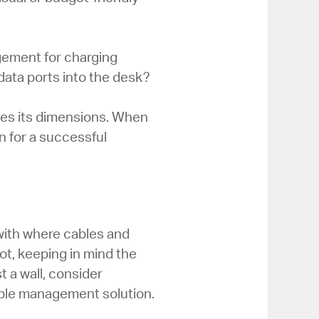
gement for charging
data ports into the desk?
tes its dimensions. When
n for a successful
with where cables and
ot, keeping in mind the
t a wall, consider
cable management solution.