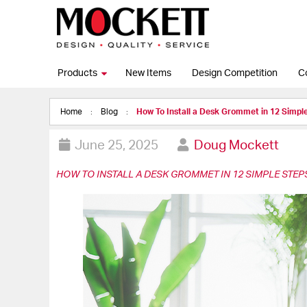
Products
New Items
Design Competition
C
Home
Blog
How To Install a Desk Grommet in 12 Simpl
June 25, 2025
Doug Mockett
HOW TO INSTALL A DESK GROMMET IN 12 SIMPLE STEP