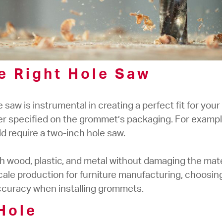
he Right Hole Saw
 saw is instrumental in creating a perfect fit for yo
r specified on the grommet’s packaging. For exampl
 require a two-inch hole saw.
 wood, plastic, and metal without damaging the materi
cale production for furniture manufacturing, choosing
ccuracy when installing grommets.
 Hole