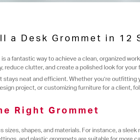
ll a Desk Grommet in 12
 is a fantastic way to achieve a clean, organized w
 reduce clutter, and create a polished look for your f
stays neat and efficient. Whether you’re outfitting 
ign project, or customizing furniture for a client, fo
he Right Grommet
sizes, shapes, and materials. For instance, a sleek m
ttings, and plastic grommets are suitable for more ca