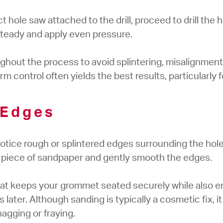
hole saw attached to the drill, proceed to drill the ho
 steady and apply even pressure.
oughout the process to avoid splintering, misalignmen
irm control often yields the best results, particularly 
 Edges
ly notice rough or splintered edges surrounding the hol
 a piece of sandpaper and gently smooth the edges.
hat keeps your grommet seated securely while also e
 later. Although sanding is typically a cosmetic fix, i
agging or fraying.