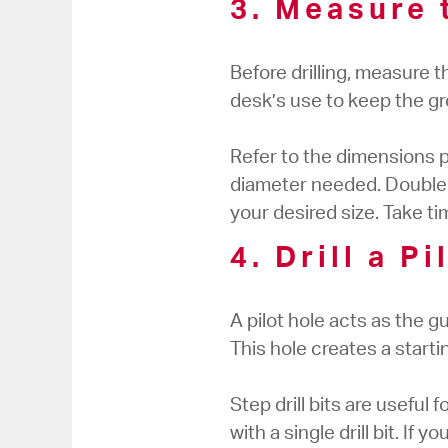
3. Measure 
Before drilling, measure 
desk’s use to keep the gr
Refer to the dimensions 
diameter needed. Double-
your desired size. Take t
4. Drill a P
A pilot hole acts as the gui
This hole creates a starting
Step drill bits are useful
with a single drill bit. If