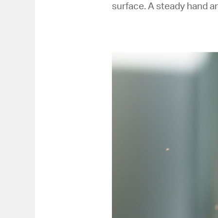
surface. A steady hand an