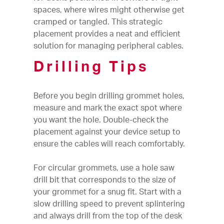
spaces, where wires might otherwise get
cramped or tangled. This strategic
placement provides a neat and efficient
solution for managing peripheral cables.
Drilling Tips
Before you begin drilling grommet holes,
measure and mark the exact spot where
you want the hole. Double-check the
placement against your device setup to
ensure the cables will reach comfortably.
For circular grommets, use a hole saw
drill bit that corresponds to the size of
your grommet for a snug fit. Start with a
slow drilling speed to prevent splintering
and always drill from the top of the desk