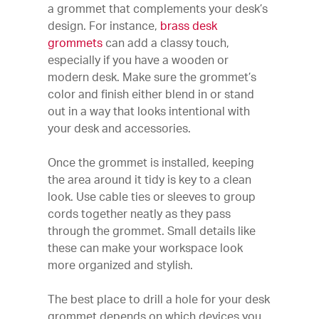
a grommet that complements your desk’s
design. For instance,
brass desk
grommets
can add a classy touch,
especially if you have a wooden or
modern desk. Make sure the grommet’s
color and finish either blend in or stand
out in a way that looks intentional with
your desk and accessories.
Once the grommet is installed, keeping
the area around it tidy is key to a clean
look. Use cable ties or sleeves to group
cords together neatly as they pass
through the grommet. Small details like
these can make your workspace look
more organized and stylish.
The best place to drill a hole for your desk
grommet depends on which devices you