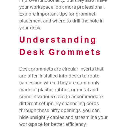
improve functionality, but they also make
your workspace look more professional.
Explore important tips for grommet
placement and where to drill the hole in
your desk.
Understanding
Desk Grommets
Desk grommets are circular inserts that
are often installed into desks to route
cables and wires. They are commonly
made of plastic, rubber, or metal and
come in various sizes to accommodate
different setups. By channeling cords
through these nifty openings, you can
hide unsightly cables and streamline your
workspace for better efficiency.