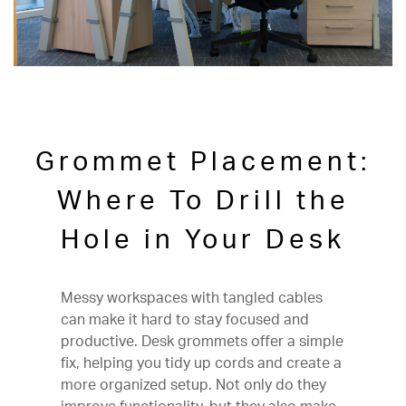
Grommet Placement:
Where To Drill the
Hole in Your Desk
Messy workspaces with tangled cables
can make it hard to stay focused and
productive. Desk grommets offer a simple
fix, helping you tidy up cords and create a
more organized setup. Not only do they