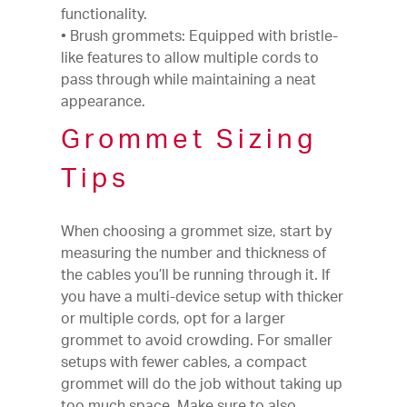
functionality.
• Brush grommets: Equipped with bristle-
like features to allow multiple cords to
pass through while maintaining a neat
appearance.
Grommet Sizing
Tips
When choosing a grommet size, start by
measuring the number and thickness of
the cables you’ll be running through it. If
you have a multi-device setup with thicker
or multiple cords, opt for a larger
grommet to avoid crowding. For smaller
setups with fewer cables, a compact
grommet will do the job without taking up
too much space. Make sure to also