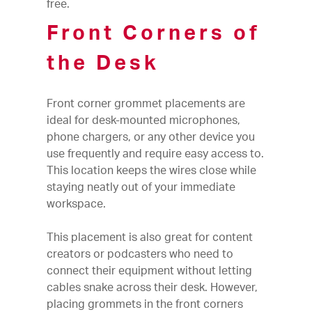
free.
Front Corners of
the Desk
Front corner grommet placements are
ideal for desk-mounted microphones,
phone chargers, or any other device you
use frequently and require easy access to.
This location keeps the wires close while
staying neatly out of your immediate
workspace.
This placement is also great for content
creators or podcasters who need to
connect their equipment without letting
cables snake across their desk. However,
placing grommets in the front corners