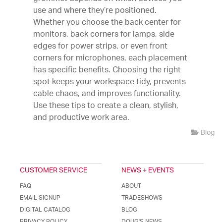
use and where they’re positioned.
Whether you choose the back center for
monitors, back corners for lamps, side
edges for power strips, or even front
corners for microphones, each placement
has specific benefits. Choosing the right
spot keeps your workspace tidy, prevents
cable chaos, and improves functionality.
Use these tips to create a clean, stylish,
and productive work area.
Blog
CUSTOMER SERVICE
NEWS + EVENTS
FAQ
ABOUT
EMAIL SIGNUP
TRADESHOWS
DIGITAL CATALOG
BLOG
PRIVACY POLICY
DOUG'S NEWS