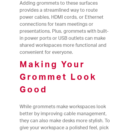
Adding grommets to these surfaces
provides a streamlined way to route
power cables, HDMI cords, or Ethernet
connections for team meetings or
presentations. Plus, grommets with built-
in power ports or USB outlets can make
shared workspaces more functional and
convenient for everyone.
Making Your
Grommet Look
Good
While grommets make workspaces look
better by improving cable management,
they can also make desks more stylish. To
give your workspace a polished feel, pick