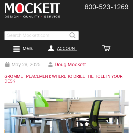
800-​523-​1269
Search
ACCOUNT
Menu
May 29, 2025
Doug Mockett
GROMMET PLACEMENT: WHERE TO DRILL THE HOLE IN YOUR
DESK