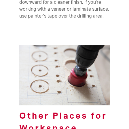
downward for a cleaner finish. If you're
working with a veneer or laminate surface,
use painter’s tape over the drilling area.
Other Places for
Workspace