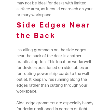
may not be ideal for desks with limited
surface area, as it could encroach on your
primary workspace.
Side Edges Near
the Back
Installing grommets on the side edges
near the back of the desk is another
practical option. This location works well
for devices positioned on side tables or
for routing power strip cords to the wall
outlet. It keeps wires running along the
edges rather than cutting through your
workspace.
Side-edge grommets are especially handy
for desks positioned in corners or tight