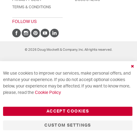
TERMS & CONDITIONS
FOLLOW US
© 2026 Doug Mockett & Company, Inc. All rights reserved.
Cl
We use cookies to improve our services, make personal offers, and
Co
Ba
enhance your experience. If you do not accept optional cookies
below, your experience may be affected. If you want to know more,
please, read the
Cookie Policy
ACCEPT COOKIES
CUSTOM SETTINGS