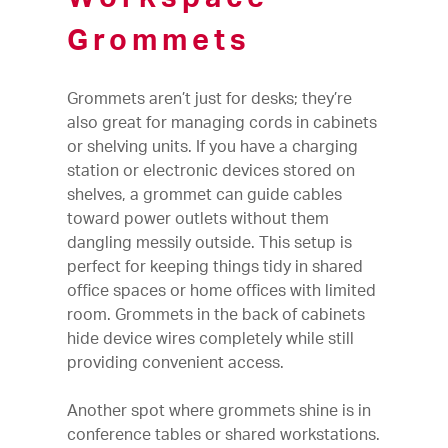
Grommets
Grommets aren’t just for desks; they’re
also great for managing cords in cabinets
or shelving units. If you have a charging
station or electronic devices stored on
shelves, a grommet can guide cables
toward power outlets without them
dangling messily outside. This setup is
perfect for keeping things tidy in shared
office spaces or home offices with limited
room. Grommets in the back of cabinets
hide device wires completely while still
providing convenient access.
Another spot where grommets shine is in
conference tables or shared workstations.