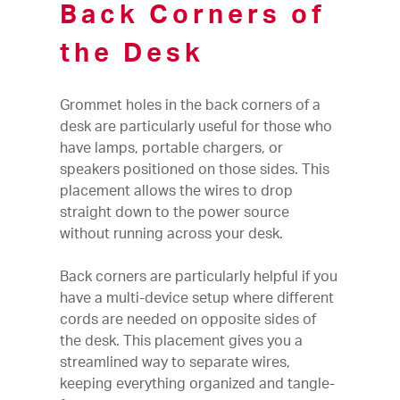
Back Corners of
the Desk
Grommet holes in the back corners of a
desk are particularly useful for those who
have lamps, portable chargers, or
speakers positioned on those sides. This
placement allows the wires to drop
straight down to the power source
without running across your desk.
Back corners are particularly helpful if you
have a multi-device setup where different
cords are needed on opposite sides of
the desk. This placement gives you a
streamlined way to separate wires,
keeping everything organized and tangle-