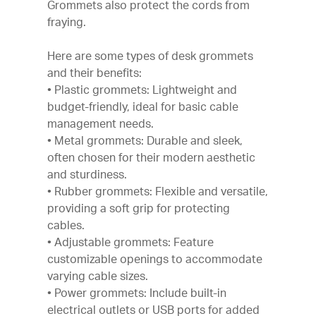
Grommets also protect the cords from
fraying.
Here are some types of desk grommets
and their benefits:
• Plastic grommets: Lightweight and
budget-friendly, ideal for basic cable
management needs.
• Metal grommets: Durable and sleek,
often chosen for their modern aesthetic
and sturdiness.
• Rubber grommets: Flexible and versatile,
providing a soft grip for protecting
cables.
• Adjustable grommets: Feature
customizable openings to accommodate
varying cable sizes.
• Power grommets: Include built-in
electrical outlets or USB ports for added