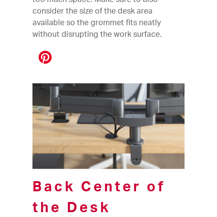
consider the size of the desk area
available so the grommet fits neatly
without disrupting the work surface.
Back Center of
the Desk