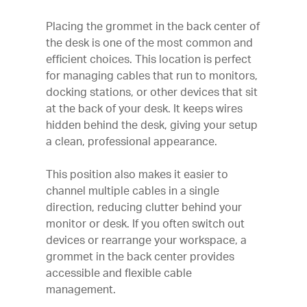
Placing the grommet in the back center of
the desk is one of the most common and
efficient choices. This location is perfect
for managing cables that run to monitors,
docking stations, or other devices that sit
at the back of your desk. It keeps wires
hidden behind the desk, giving your setup
a clean, professional appearance.
This position also makes it easier to
channel multiple cables in a single
direction, reducing clutter behind your
monitor or desk. If you often switch out
devices or rearrange your workspace, a
grommet in the back center provides
accessible and flexible cable
management.