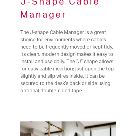
J-Shape Cable
Manager
The J-shape Cable Manager is a great
choice for environments where cables
need to be frequently moved or kept tidy.
Its clean, modern design makes it easy to
install and use daily. The “J” shape allows
for easy cable insertion; just open the top
slightly and slip wires inside. It can be
secured to the desk’s back or side using
optional double-sided tape.