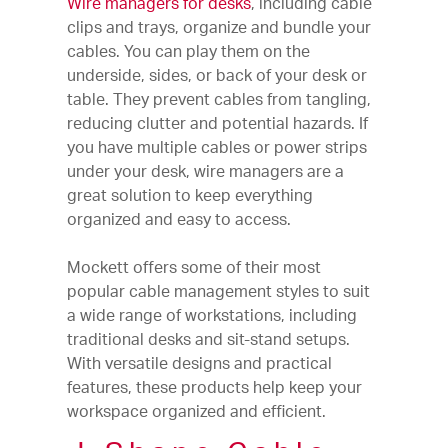
Wire managers for desks
, including cable
clips and trays, organize and bundle your
cables. You can play them on the
underside, sides, or back of your desk or
table. They prevent cables from tangling,
reducing clutter and potential hazards. If
you have multiple cables or power strips
under your desk, wire managers are a
great solution to keep everything
organized and easy to access.
Mockett offers some of their most
popular cable management styles to suit
a wide range of workstations, including
traditional desks and sit-stand setups.
With versatile designs and practical
features, these products help keep your
workspace organized and efficient.