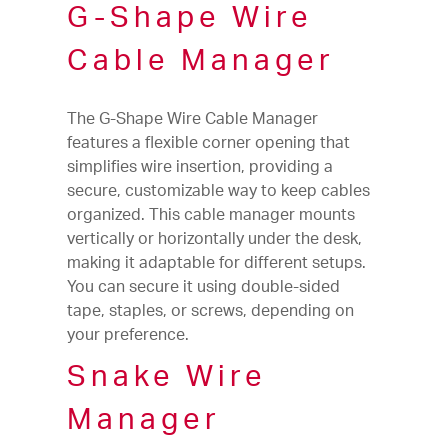
G-Shape Wire
Cable Manager
The G-Shape Wire Cable Manager
features a flexible corner opening that
simplifies wire insertion, providing a
secure, customizable way to keep cables
organized. This cable manager mounts
vertically or horizontally under the desk,
making it adaptable for different setups.
You can secure it using double-sided
tape, staples, or screws, depending on
your preference.
Snake Wire
Manager