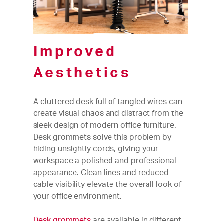
Improved
Aesthetics
A cluttered desk full of tangled wires can
create visual chaos and distract from the
sleek design of modern office furniture.
Desk grommets solve this problem by
hiding unsightly cords, giving your
workspace a polished and professional
appearance. Clean lines and reduced
cable visibility elevate the overall look of
your office environment.
Desk grommets
are available in different