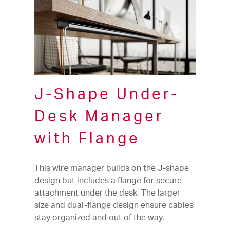
J-Shape Under-
Desk Manager
with Flange
This wire manager builds on the J-shape
design but includes a flange for secure
attachment under the desk. The larger
size and dual-flange design ensure cables
stay organized and out of the way.