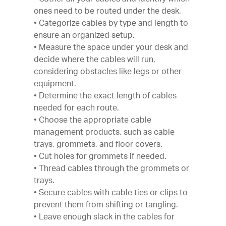
ones need to be routed under the desk.
• Categorize cables by type and length to
ensure an organized setup.
• Measure the space under your desk and
decide where the cables will run,
considering obstacles like legs or other
equipment.
• Determine the exact length of cables
needed for each route.
• Choose the appropriate cable
management products, such as cable
trays, grommets, and floor covers.
• Cut holes for grommets if needed.
• Thread cables through the grommets or
trays.
• Secure cables with cable ties or clips to
prevent them from shifting or tangling.
• Leave enough slack in the cables for