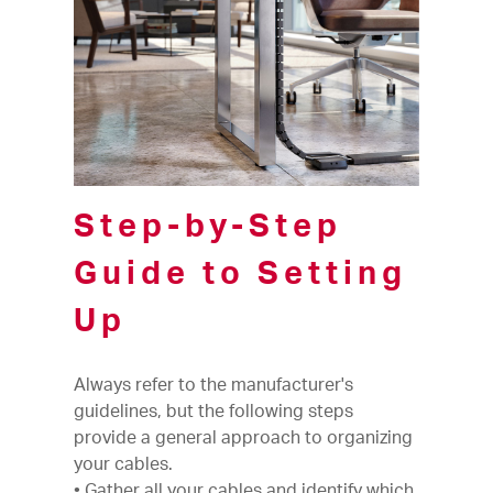
Step-by-Step
Guide to Setting
Up
Always refer to the manufacturer's
guidelines, but the following steps
provide a general approach to organizing
your cables.
• Gather all your cables and identify which