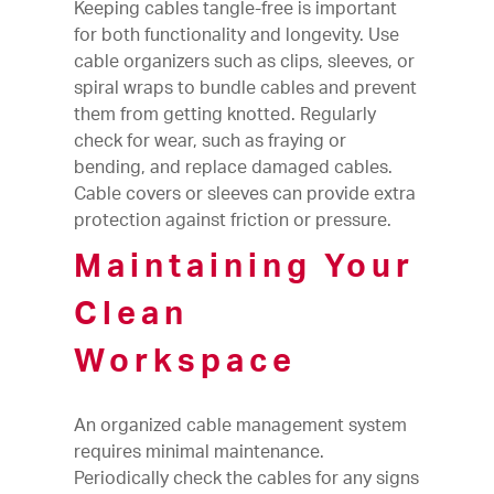
Keeping cables tangle-free is important
for both functionality and longevity. Use
cable organizers such as clips, sleeves, or
spiral wraps to bundle cables and prevent
them from getting knotted. Regularly
check for wear, such as fraying or
bending, and replace damaged cables.
Cable covers or sleeves can provide extra
protection against friction or pressure.
Maintaining Your
Clean
Workspace
An organized cable management system
requires minimal maintenance.
Periodically check the cables for any signs