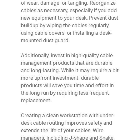
of wear, damage, or tangling. Reorganize
cables as necessary, especially if you add
new equipment to your desk. Prevent dust
buildup by wiping the cables regularly,
using cable covers, or installing a desk-
mounted dust guard.
Additionally, invest in high-quality cable
management products that are durable
and long-lasting. While it may require a bit
more upfront investment, durable
products will save you time and effort in
the long run by requiring less frequent
replacement.
Creating a clean workstation with under-
desk cable routing improves safety and
extends the life of your cables. Wire
managers, including J-shape and Snake