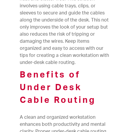
involves using cable trays, clips, or
sleeves to secure and guide the cables
along the underside of the desk. This not
only improves the look of your setup but
also reduces the risk of tripping or
damaging the wires. Keep items
organized and easy to access with our
tips for creating a clean workstation with
under-desk cable routing.
Benefits of
Under Desk
Cable Routing
A clean and organized workstation
enhances both productivity and mental
clarity. Proper under-desk cable routing