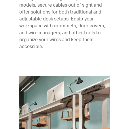
models, secure cables out of sight and
offer solutions for both traditional and
adjustable desk setups. Equip your
workspace with grommets, floor covers,
and wire managers, and other tools to
organize your wires and keep them
accessible.