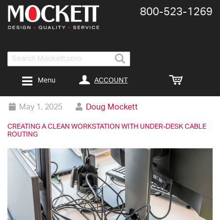
800-​523-​1269
Search
ACCOUNT
Menu
May 1, 2025
Doug Mockett
CREATING A CLEAN WORKSTATION WITH UNDER-DESK CABLE
ROUTING