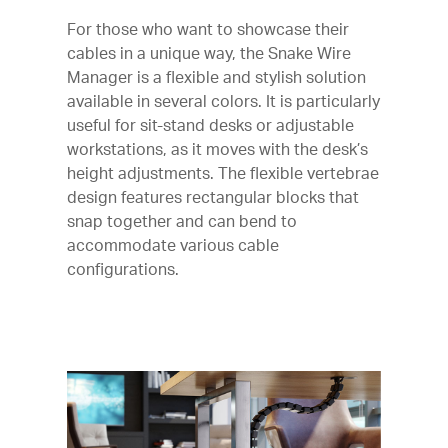
For those who want to showcase their
cables in a unique way, the Snake Wire
Manager is a flexible and stylish solution
available in several colors. It is particularly
useful for sit-stand desks or adjustable
workstations, as it moves with the desk’s
height adjustments. The flexible vertebrae
design features rectangular blocks that
snap together and can bend to
accommodate various cable
configurations.