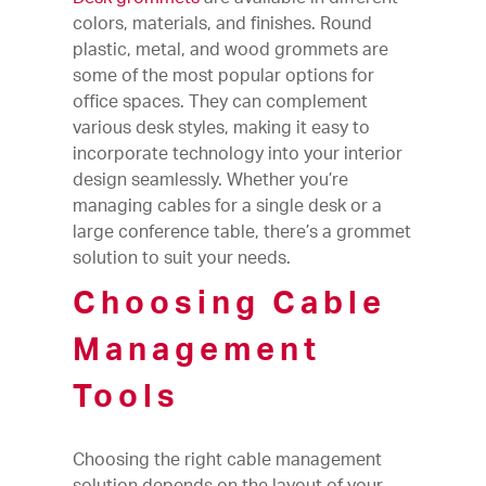
colors, materials, and finishes. Round
plastic, metal, and wood grommets are
some of the most popular options for
office spaces. They can complement
various desk styles, making it easy to
incorporate technology into your interior
design seamlessly. Whether you’re
managing cables for a single desk or a
large conference table, there’s a grommet
solution to suit your needs.
Choosing Cable
Management
Tools
Choosing the right cable management
solution depends on the layout of your