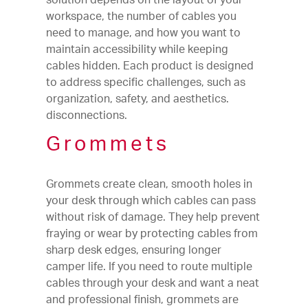
workspace, the number of cables you
need to manage, and how you want to
maintain accessibility while keeping
cables hidden. Each product is designed
to address specific challenges, such as
organization, safety, and aesthetics.
disconnections.
Grommets
Grommets create clean, smooth holes in
your desk through which cables can pass
without risk of damage. They help prevent
fraying or wear by protecting cables from
sharp desk edges, ensuring longer
camper life. If you need to route multiple
cables through your desk and want a neat
and professional finish, grommets are