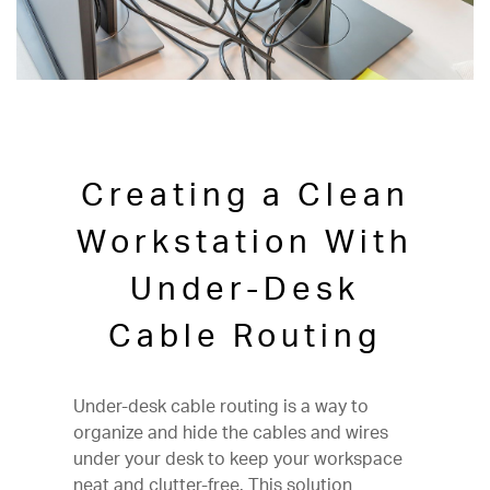
Creating a Clean
Workstation With
Under-Desk
Cable Routing
Under-desk cable routing is a way to
organize and hide the cables and wires
under your desk to keep your workspace
neat and clutter-free. This solution