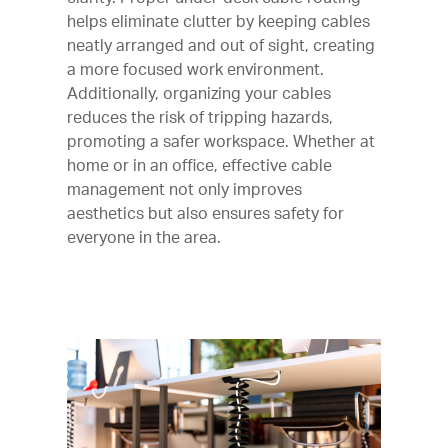
helps eliminate clutter by keeping cables
neatly arranged and out of sight, creating
a more focused work environment.
Additionally, organizing your cables
reduces the risk of tripping hazards,
promoting a safer workspace. Whether at
home or in an office, effective cable
management not only improves
aesthetics but also ensures safety for
everyone in the area.