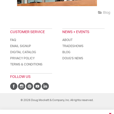
Blog
CUSTOMER SERVICE
NEWS + EVENTS
FAQ
ABOUT
EMAIL SIGNUP
TRADESHOWS
DIGITAL CATALOG
BLOG
PRIVACY POLICY
DOUG'S NEWS
TERMS & CONDITIONS
FOLLOW US
© 2026 Doug Mockett & Company, Inc. All rights reserved.