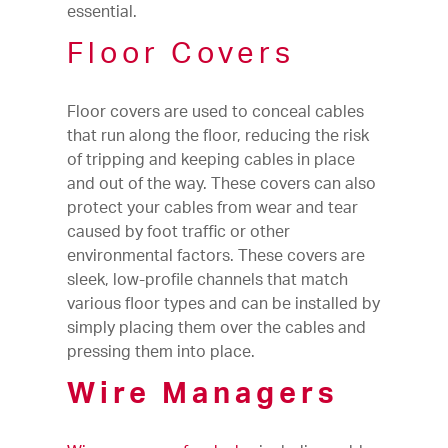
essential.
Floor Covers
Floor covers are used to conceal cables
that run along the floor, reducing the risk
of tripping and keeping cables in place
and out of the way. These covers can also
protect your cables from wear and tear
caused by foot traffic or other
environmental factors. These covers are
sleek, low-profile channels that match
various floor types and can be installed by
simply placing them over the cables and
pressing them into place.
Wire Managers