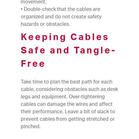
movement.
• Double-check that the cables are
organized and do not create safety
hazards or obstacles.
Keeping Cables
Safe and Tangle-
Free
Take time to plan the best path for each
cable, considering obstacles such as desk
legs and equipment. Over-tightening
cables can damage the wires and affect
their performance. Leave a bit of slack to
prevent cables from getting stretched or
pinched.