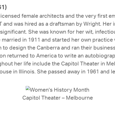
61)
licensed female architects and the very first e
IT and was hired as a draftsman by Wright. Her
significant. She was known for her wit, infectiou
he married in 1911 and started her own practic
 to design the Canberra and ran their business 
n returned to America to write an autobiograp
hout her life include the Capitol Theater in 
use in Illinois. She passed away in 1961 and l
Capitol Theater – Melbourne