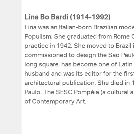
Lina Bo Bardi (1914-1992)
Lina was an Italian-born Brazilian mo
Populism. She graduated from Rome Co
practice in 1942. She moved to Brazil 
commissioned to design the São Paulo
long square, has become one of Latin
husband and was its editor for the first
architectural publication. She died in
Paulo, The SESC Pompéia (a cultural and
of Contemporary Art.