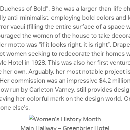
Duchess of Bold”. She was a larger-than-life ch
ly anti-minimalist, employing bold colors and 
or vacui (filling the entire surface of a space 
ouraged the women of the house to take decora
motto was “if it looks right, it is right”. Drap
ct women seeking to redecorate their homes with
e Hotel in 1928. This was also her first venture
her own. Arguably, her most notable project i
Her commission was an impressive $4.2 million,
ow run by Carleton Varney, still provides desig
ving her colorful mark on the design world. On
one else’s.
Main Hallway – Greenbrier Hotel