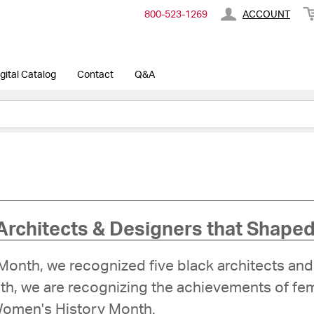
800-​523-​1269
ACCOUNT
gital Catalog
Contact
Q&A
Architects & Designers that Shaped
y Month, we recognized five black architects 
onth, we are recognizing the achievements of f
 Women's History Month.