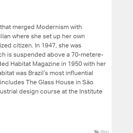
gs that merged Modernism with
ilan where she set up her own
zed citizen. In 1947, she was
ich is suspended above a 70-metere-
ed Habitat Magazine in 1950 with her
abitat was Brazil’s most influential
h includes The Glass House in São
strial design course at the Institute
Blog