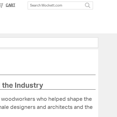
CART
Search
 the Industry
and woodworkers who helped shape the
emale designers and architects and the