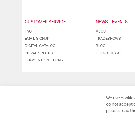
CUSTOMER SERVICE
NEWS + EVENTS
FAQ
ABOUT
EMAIL SIGNUP
TRADESHOWS
DIGITAL CATALOG
BLOG
PRIVACY POLICY
DOUG'S NEWS
TERMS & CONDITIONS
We use cookies
do not accept o
please, read t