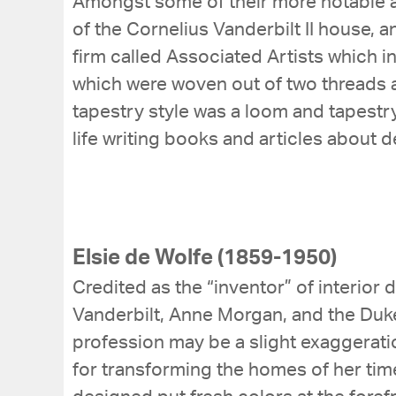
Amongst some of their more notable a
of the Cornelius Vanderbilt II house, a
firm called Associated Artists which i
which were woven out of two threads a
tapestry style was a loom and tapestr
life writing books and articles about d
Elsie de Wolfe (1859-1950)
Credited as the “inventor” of interior 
Vanderbilt, Anne Morgan, and the Duke
profession may be a slight exaggerati
for transforming the homes of her time 