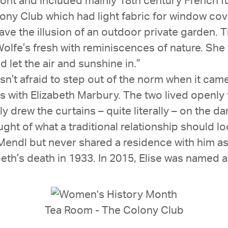
front and included mainly 18th century French f
 Club which had light fabric for window coverin
ave the illusion of an outdoor private garden.
olfe’s fresh with reminiscences of nature. Sh
let the air and sunshine in.”
wasn’t afraid to step out of the norm when it cam
ars with Elizabeth Marbury. The two lived openl
y drew the curtains – quite literally – on the 
ught of what a traditional relationship should lo
Mendl but never shared a residence with him as
beth’s death in 1933. In 2015, Elise was named
Tea Room - The Colony Club