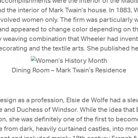
ccomplishments were the interior of the Madi
nd the interior of Mark Twain's house. In 1883,
nvolved women only. The firm was particularly w
nd appeared to change color depending on the 
y weaving combination that Wheeler had invent
ecorating and the textile arts. She published he
Dining Room – Mark Twain’s Residence
design as a profession, Elsie de Wolfe had a sle
 and Duchess of Windsor. While the idea that E
on, she was definitely one of the first to beco
from dark, heavily curtained castles, into more 