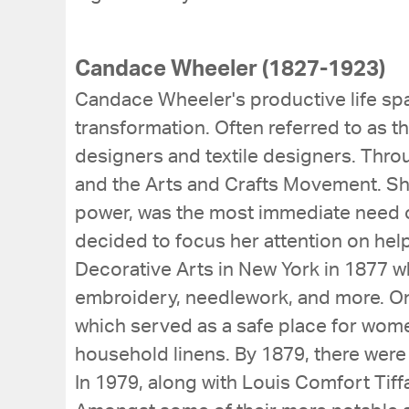
Candace Wheeler (1827-1923)
Candace Wheeler's productive life spa
transformation. Often referred to as t
designers and textile designers. Thro
and the Arts and Crafts Movement. She
power, was the most immediate need o
decided to focus her attention on hel
Decorative Arts in New York in 1877 
embroidery, needlework, and more. O
which served as a safe place for wom
household linens. By 1879, there were
In 1979, along with Louis Comfort Tiff