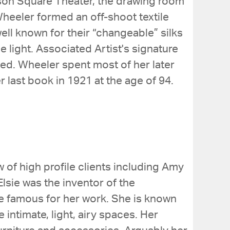
son Square Theater, the drawing room
 Wheeler formed an off-shoot textile
ell known for their “changeable” silks
light. Associated Artist's signature
ed. Wheeler spent most of her later
r last book in 1921 at the age of 94.
w of high profile clients including Amy
lsie was the inventor of the
me famous for her work. She is known
intimate, light, airy spaces. Her