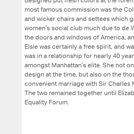
designed put fresh colors at the fore
most famous commission was the Colony
and wicker chairs and settees which g
women’s social club much due to de W
the doors and windows of America, and 
Elsie was certainly a free spirit, and 
was in a relationship for nearly 40 ye
amongst Manhattan’s elite. She not onl
design at the time, but also on the tho
convenient marriage with Sir Charles 
The two remained together until Eliza
Equality Forum.