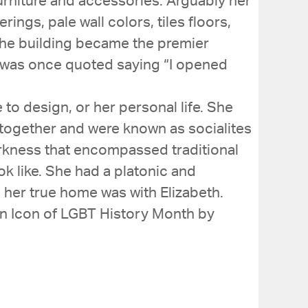
urniture and accessories. Arguably her
gs, pale wall colors, tiles floors,
 The building became the premier
e was once quoted saying “I opened
e to design, or her personal life. She
y together and were known as socialites
darkness that encompassed traditional
ok like. She had a platonic and
 her true home was with Elizabeth.
 an Icon of LGBT History Month by