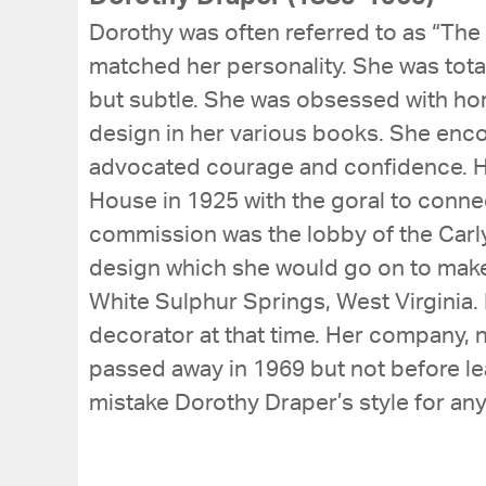
Dorothy was often referred to as “The 
matched her personality. She was total
but subtle. She was obsessed with horr
design in her various books. She enc
advocated courage and confidence. Her 
House in 1925 with the goral to conne
commission was the lobby of the Carlyl
design which she would go on to make 
White Sulphur Springs, West Virginia. 
decorator at that time. Her company, n
passed away in 1969 but not before lea
mistake Dorothy Draper’s style for any