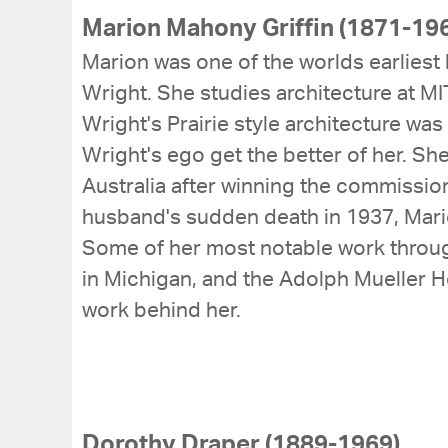
Marion Mahony Griffin (1871-19
Marion was one of the worlds earliest 
Wright. She studies architecture at M
Wright's Prairie style architecture was 
Wright's ego get the better of her. S
Australia after winning the commission
husband's sudden death in 1937, Mario
Some of her most notable work throug
in Michigan, and the Adolph Mueller Ho
work behind her.
Dorothy Draper (1889-1969)