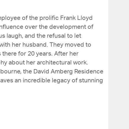
mployee of the prolific Frank Lloyd
 influence over the development of
s laugh, and the refusal to let
e with her husband. They moved to
there for 20 years. After her
hy about her architectural work.
Melbourne, the David Amberg Residence
eaves an incredible legacy of stunning