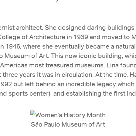
dernist architect. She designed daring buildin
llege of Architecture in 1939 and moved to M
in 1946, where she eventually became a naturali
 Museum of Art. This now iconic building, wh
 Americas most treasured museums. Lina found
 three years it was in circulation. At the time, H
 1992 but left behind an incredible legacy whic
 sports center), and establishing the first indu
São Paulo Museum of Art