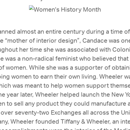
nned almost an entire century during a time of
he “mother of interior design”, Candace was one 
ughout her time she was associated with Coloni
 was a non-radical feminist who believed that 
f women. While she was a supporter of obtaini
ping women to earn their own living. Wheeler w
which was meant to help women support themsel
ne year later, Wheeler helped launch the New
en to sell any product they could manufactur
 over seventy-two Exchanges all across the Uni
any, Wheeler founded Tiffany & Wheeler, an inte