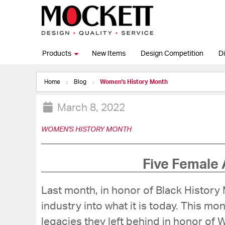
Products
New Items
Design Competition
Di
Home
Blog
Women's History Month
March 8, 2022
WOMEN'S HISTORY MONTH
Five Female 
Last month, in honor of Black Histor
industry into what it is today. This m
legacies they left behind in honor of