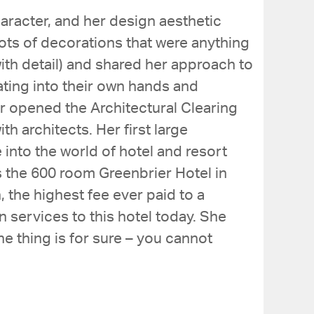
aracter, and her design aesthetic
lots of decorations that were anything
with detail) and shared her approach to
ting into their own hands and
er opened the Architectural Clearing
 architects. Her first large
 into the world of hotel and resort
s the 600 room Greenbrier Hotel in
 the highest fee ever paid to a
n services to this hotel today. She
e thing is for sure – you cannot