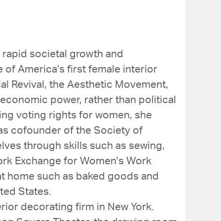
 rapid societal growth and
of America's first female interior
al Revival, the Aesthetic Movement,
economic power, rather than political
ng voting rights for women, she
as cofounder of the Society of
ves through skills such as sewing,
 York Exchange for Women's Work
e at home such as baked goods and
ted States.
rior decorating firm in New York.