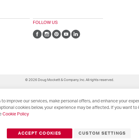
FOLLOW US
© 2026 Doug Mockett & Company, Inc. All rights reserved.
 to improve our services, make personal offers, and enhance your exper
ptional cookies below, your experience may be affected. If you want to
he
Cookie Policy
ACCEPT COOKIES
CUSTOM SETTINGS