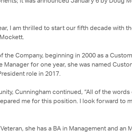
ponents; it was announced January 6 by Doug 
ear, I am thrilled to start our fifth decade wit
Mockett.
of the Company, beginning in 2000 as a Custome
ce Manager for one year, she was named Custo
esident role in 2017.
tunity, Cunningham continued, “All of the word
pared me for this position. I look forward to my
 Veteran, she has a BA in Management and an M