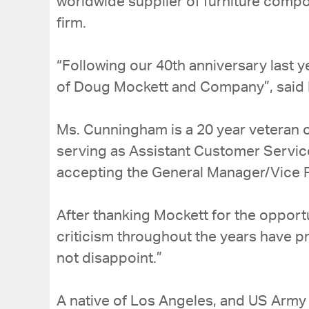
worldwide supplier of furniture com
firm.
“Following our 40th anniversary last y
of Doug Mockett and Company”, said 
Ms. Cunningham is a 20 year veteran 
serving as Assistant Customer Servi
accepting the General Manager/Vice Pr
After thanking Mockett for the oppor
criticism throughout the years have pre
not disappoint.”
A native of Los Angeles, and US Army