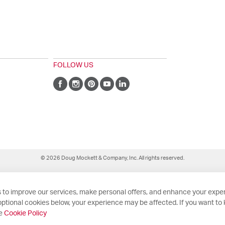
FOLLOW US
© 2026 Doug Mockett & Company, Inc. All rights reserved.
 to improve our services, make personal offers, and enhance your exper
ptional cookies below, your experience may be affected. If you want to
he
Cookie Policy