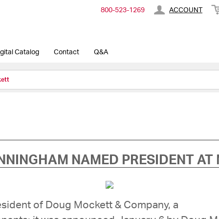
800-​523-​1269
ACCOUNT
gital Catalog
Contact
Q&A
ett
NNINGHAM NAMED PRESIDENT AT
sident of Doug Mockett & Company, a