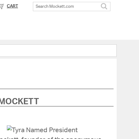
CART
Search
 MOCKETT