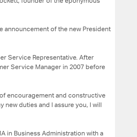
Mockett, founder of the eponymous
h the announcement of the new President
r Service Representative. After
mer Service Manager in 2007 before
s of encouragement and constructive
 new duties and I assure you, I will
A in Business Administration with a