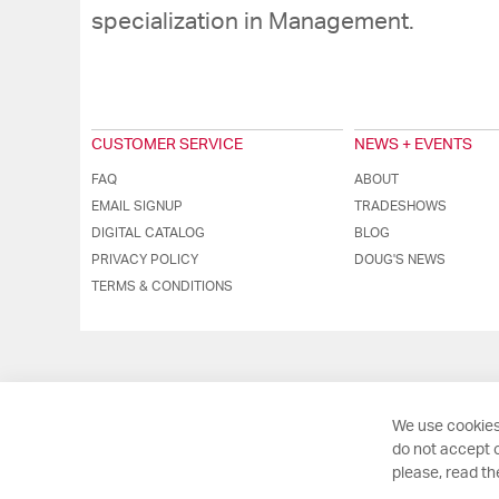
specialization in Management.
CUSTOMER SERVICE
NEWS + EVENTS
FAQ
ABOUT
EMAIL SIGNUP
TRADESHOWS
DIGITAL CATALOG
BLOG
PRIVACY POLICY
DOUG'S NEWS
TERMS & CONDITIONS
We use cookies
do not accept o
please, read t