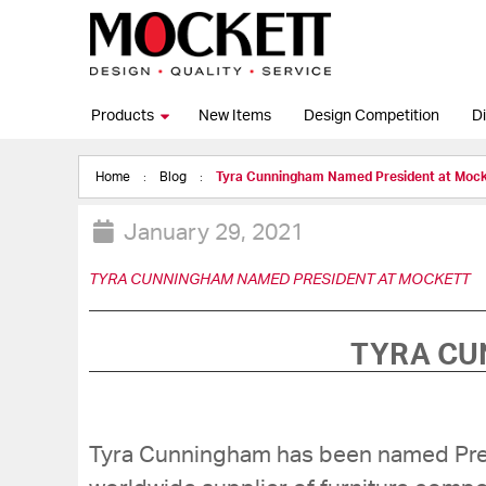
Products
New Items
Design Competition
Di
Home
Blog
Tyra Cunningham Named President at Mock
January 29, 2021
TYRA CUNNINGHAM NAMED PRESIDENT AT MOCKETT
TYRA CU
Tyra Cunningham has been named Pre