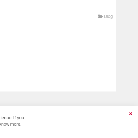
Blog
Clo
ience. If you
Coo
 know more,
Bar