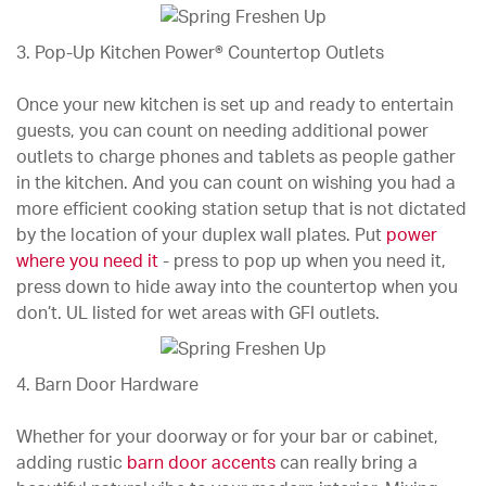
3. Pop-Up Kitchen Power® Countertop Outlets
Once your new kitchen is set up and ready to entertain
guests, you can count on needing additional power
outlets to charge phones and tablets as people gather
in the kitchen. And you can count on wishing you had a
more efficient cooking station setup that is not dictated
by the location of your duplex wall plates. Put
power
where you need it
- press to pop up when you need it,
press down to hide away into the countertop when you
don’t. UL listed for wet areas with GFI outlets.
4. Barn Door Hardware
Whether for your doorway or for your bar or cabinet,
adding rustic
barn door accents
can really bring a