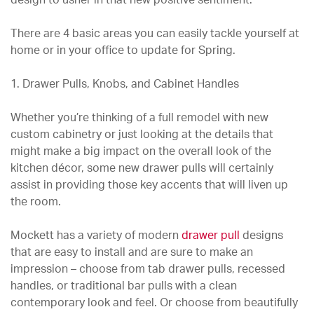
design to usher in that new positive sentiment.
There are 4 basic areas you can easily tackle yourself at
home or in your office to update for Spring.
1. Drawer Pulls, Knobs, and Cabinet Handles
Whether you’re thinking of a full remodel with new
custom cabinetry or just looking at the details that
might make a big impact on the overall look of the
kitchen décor, some new drawer pulls will certainly
assist in providing those key accents that will liven up
the room.
Mockett has a variety of modern
drawer pull
designs
that are easy to install and are sure to make an
impression – choose from tab drawer pulls, recessed
handles, or traditional bar pulls with a clean
contemporary look and feel. Or choose from beautifully