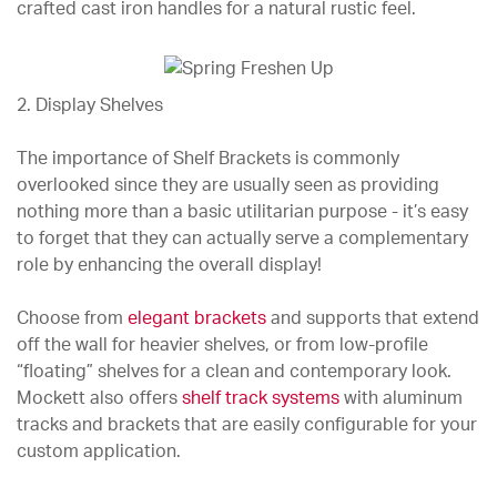
crafted cast iron handles for a natural rustic feel.
2. Display Shelves
The importance of Shelf Brackets is commonly
overlooked since they are usually seen as providing
nothing more than a basic utilitarian purpose - it’s easy
to forget that they can actually serve a complementary
role by enhancing the overall display!
Choose from
elegant brackets
and supports that extend
off the wall for heavier shelves, or from low-profile
“floating” shelves for a clean and contemporary look.
Mockett also offers
shelf track systems
with aluminum
tracks and brackets that are easily configurable for your
custom application.