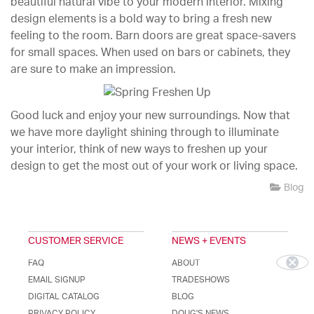
beautiful natural vibe to your modern interior. Mixing
design elements is a bold way to bring a fresh new
feeling to the room. Barn doors are great space-savers
for small spaces. When used on bars or cabinets, they
are sure to make an impression.
Good luck and enjoy your new surroundings. Now that
we have more daylight shining through to illuminate
your interior, think of new ways to freshen up your
design to get the most out of your work or living space.
Blog
CUSTOMER SERVICE
NEWS + EVENTS
FAQ
ABOUT
EMAIL SIGNUP
TRADESHOWS
DIGITAL CATALOG
BLOG
PRIVACY POLICY
DOUG'S NEWS