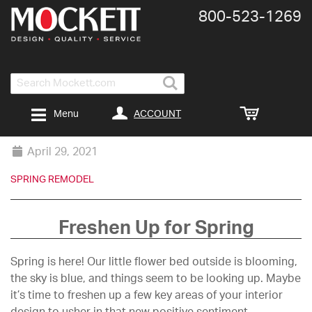
800-​523-​1269
Search
ACCOUNT
Menu
April 29, 2021
SPRING REMODEL
Freshen Up for Spring
Spring is here! Our little flower bed outside is blooming,
the sky is blue, and things seem to be looking up. Maybe
it’s time to freshen up a few key areas of your interior