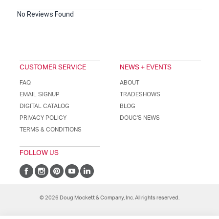
No Reviews Found
CUSTOMER SERVICE
NEWS + EVENTS
FAQ
ABOUT
EMAIL SIGNUP
TRADESHOWS
DIGITAL CATALOG
BLOG
PRIVACY POLICY
DOUG'S NEWS
TERMS & CONDITIONS
FOLLOW US
© 2026 Doug Mockett & Company, Inc. All rights reserved.