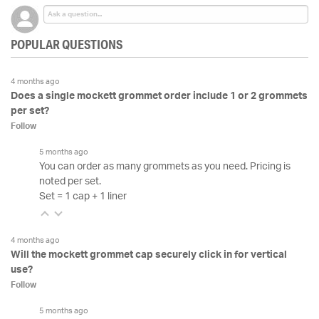
POPULAR QUESTIONS
4 months ago
Does a single mockett grommet order include 1 or 2 grommets
per set?
Follow
5 months ago
You can order as many grommets as you need. Pricing is
noted per set.
Set = 1 cap + 1 liner
4 months ago
Will the mockett grommet cap securely click in for vertical
use?
Follow
5 months ago