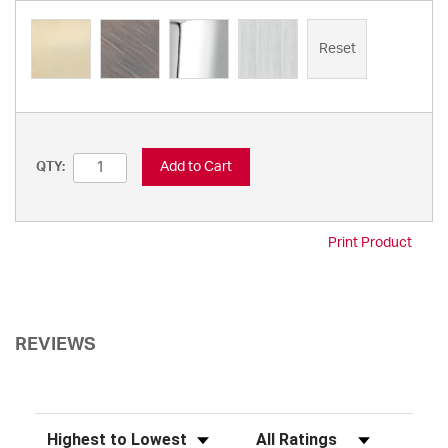
Reset
Add to Cart
QTY:
Print Product
REVIEWS
Sort Reviews
Filter Reviews by Rating