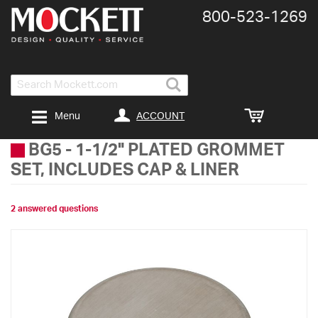
800-​523-​1269
Search
ACCOUNT
Menu
BG5
-
1-1/2" PLATED GROMMET
SET, INCLUDES CAP & LINER
2 answered questions
Skip
to
the
end
of
the