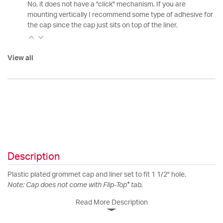
No, it does not have a "click" mechanism. If you are
mounting vertically I recommend some type of adhesive for
the cap since the cap just sits on top of the liner.
View all
Description
Plastic plated grommet cap and liner set to fit 1 1/2" hole.
®
Note: Cap does not come with Flip-Top
tab.
Read More Description