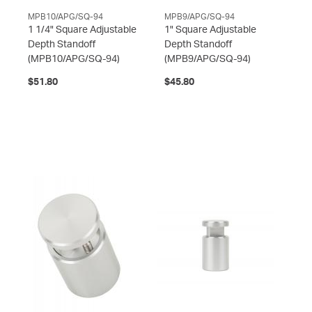
MPB10/APG/SQ-94
MPB9/APG/SQ-94
1 1/4" Square Adjustable
1" Square Adjustable
Depth Standoff
Depth Standoff
(MPB10/APG/SQ-94)
(MPB9/APG/SQ-94)
$51.80
$45.80