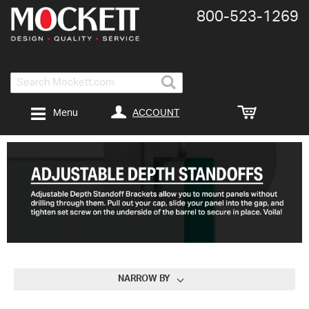
800-​523-​1269
Search
ACCOUNT
Menu
NARROW BY