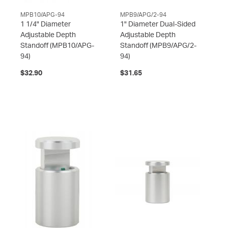
MPB10/APG-94
MPB9/APG/2-94
1 1/4" Diameter
1" Diameter Dual-Sided
Adjustable Depth
Adjustable Depth
Standoff
(MPB10/APG-
Standoff
(MPB9/APG/2-
94)
94)
$32.90
$31.65