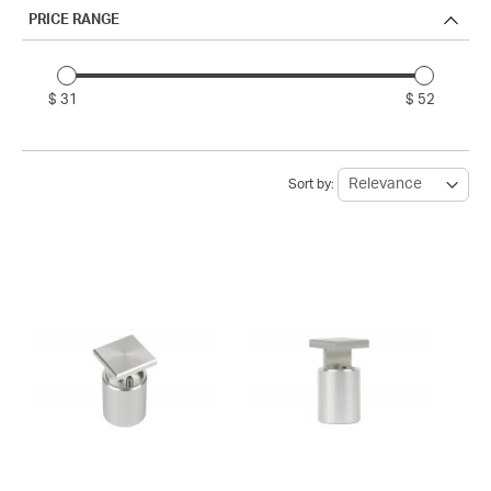
PRICE RANGE
$ 31
$ 52
Sort by: