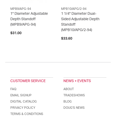
MPB9/APG-94
MPB10/APG/2-94
1" Diameter Adjustable
1 1/4" Diameter Dual-
Depth Standoff
Sided Adjustable Depth
(MPB9/APG-94)
Standoff
(MPB10/APG/2-94)
$31.00
$33.60
CUSTOMER SERVICE
NEWS + EVENTS
FAQ
ABOUT
EMAIL SIGNUP
TRADESHOWS
DIGITAL CATALOG
BLOG
PRIVACY POLICY
DOUG'S NEWS
TERMS & CONDITIONS