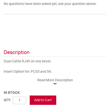
No questions have been asked yet, ask your question above.
Description
Dual Cat5e RJ45 on one bezel.
Insert Option for: PCS3 and 59.
Read More Description
IN STOCK
Add to Cart
QTY: