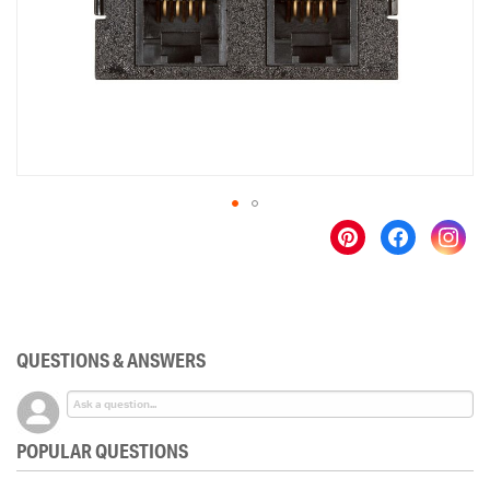
gallery
Skip
to
the
beginning
of
the
QUESTIONS & ANSWERS
images
gallery
POPULAR QUESTIONS