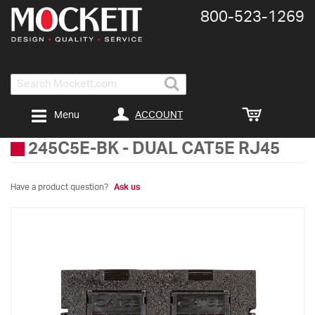
800-​523-​1269
Search
ACCOUNT
Menu
245C5E-BK
-
DUAL CAT5E RJ45
Have a product question?
Ask us
Skip
to
the
end
of
the
images