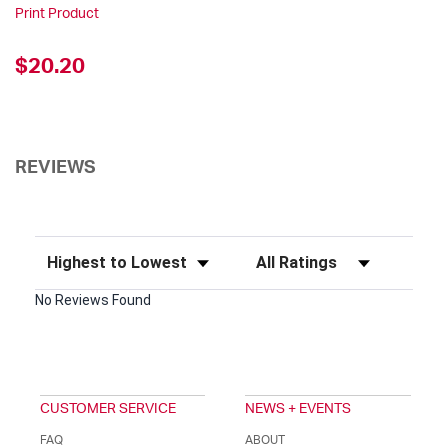
Print Product
$20.20
REVIEWS
Sort Reviews
Filter Reviews by Rating
No Reviews Found
CUSTOMER SERVICE
NEWS + EVENTS
FAQ
ABOUT