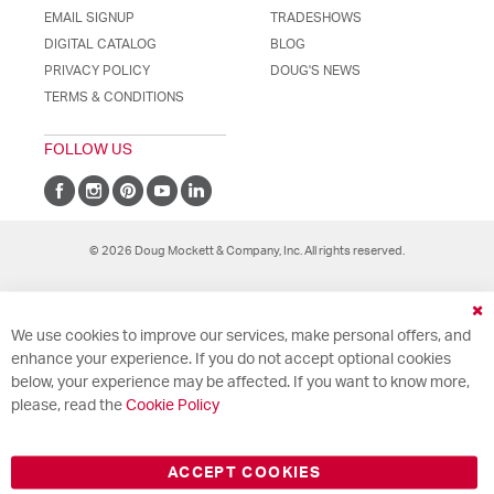
EMAIL SIGNUP
TRADESHOWS
DIGITAL CATALOG
BLOG
PRIVACY POLICY
DOUG'S NEWS
TERMS & CONDITIONS
FOLLOW US
© 2026 Doug Mockett & Company, Inc. All rights reserved.
Cl
We use cookies to improve our services, make personal offers, and
Co
Ba
enhance your experience. If you do not accept optional cookies
below, your experience may be affected. If you want to know more,
please, read the
Cookie Policy
ACCEPT COOKIES