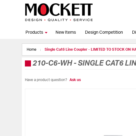
Products
New Items
Design Competition
Di
Home
Single Cat6 Line Coupler - LIMITED TO STOCK ON 
210-C6-WH
-
SINGLE CAT6 LI
Have a product question?
Ask us
Skip
to
the
end
of
the
images