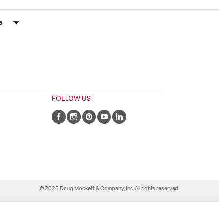
s by Rating
FOLLOW US
© 2026 Doug Mockett & Company, Inc. All rights reserved.