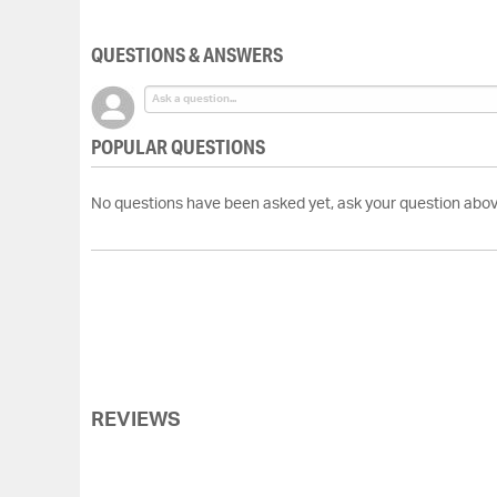
of
the
QUESTIONS & ANSWERS
images
gallery
POPULAR QUESTIONS
No questions have been asked yet, ask your question abov
REVIEWS