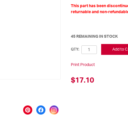
This part has been discontinue
returnable and non-refundable
45 REMAINING IN STOCK
Add to C
QTY:
Print Product
$17.10