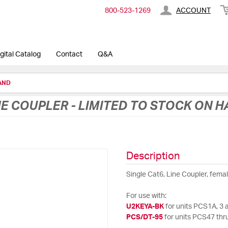
800-​523-​1269
ACCOUNT
gital Catalog
Contact
Q&A
HAND
NE COUPLER - LIMITED TO STOCK ON 
Description
Single Cat6, Line Coupler, fema
For use with:
U2KEYA-BK
for units PCS1A, 3 
PCS/DT-95
for units PCS47 thru