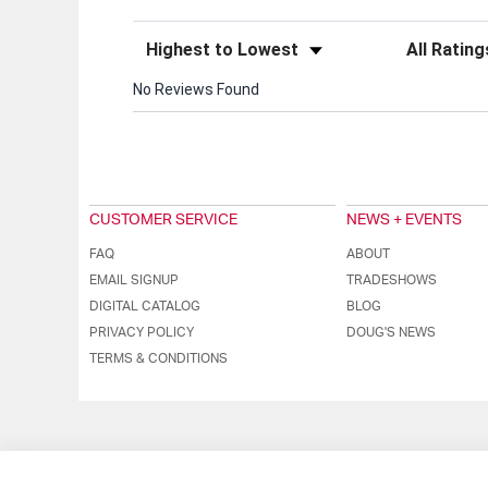
Sort Reviews
Filter Review
No Reviews Found
CUSTOMER SERVICE
NEWS + EVENTS
FAQ
ABOUT
EMAIL SIGNUP
TRADESHOWS
DIGITAL CATALOG
BLOG
PRIVACY POLICY
DOUG'S NEWS
TERMS & CONDITIONS