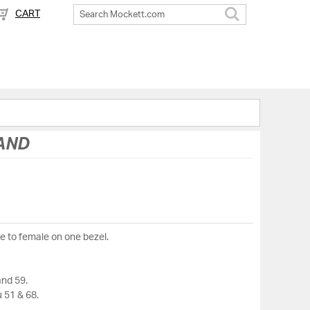
CART
Search
HAND
le to female on one bezel.
and 59.
 51 & 68.