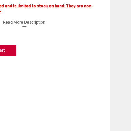
d and is limited to stock on hand. They are non-
.
Read More Description
art